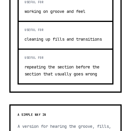
USEFUL FOR
working on groove and feel
USEFUL FOR
cleaning up fills and transitions
USEFUL FOR
repeating the section before the
section that usually goes wrong
A SIMPLE WAY IN
A version for hearing the groove, fills,