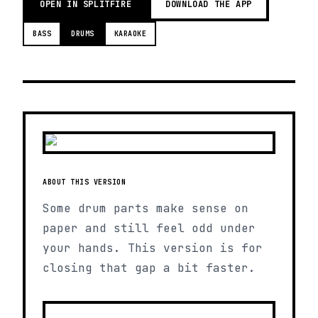
OPEN IN SPLITFIRE
DOWNLOAD THE APP
BASS
DRUMS
KARAOKE
ABOUT THIS VERSION
Some drum parts make sense on
paper and still feel odd under
your hands. This version is for
closing that gap a bit faster.