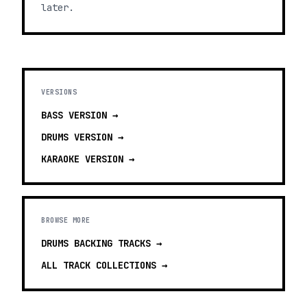
later.
VERSIONS
BASS
VERSION →
DRUMS
VERSION →
KARAOKE
VERSION →
BROWSE MORE
DRUMS BACKING TRACKS
→
ALL TRACK COLLECTIONS →