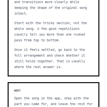
and transitions more clearly while
keeping the shape of the original song
intact.
Start with the tricky section, not the
whole song. A few good repetitions
usually tell you more than one rushed
pass from top to bottom.
Once it feels settled, go back to the
full arrangement and check whether it
still holds together. That is usually
where the real answer is.
NEXT
Open the song in the app, stay with the
part you came for, and leave the rest for