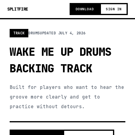
SPLITFIRE
DOWNLOAD
SIGN IN
TRACK
DRUMS
UPDATED
JULY 4, 2026
WAKE ME UP DRUMS
BACKING TRACK
Built for players who want to hear the
groove more clearly and get to
practice without detours.