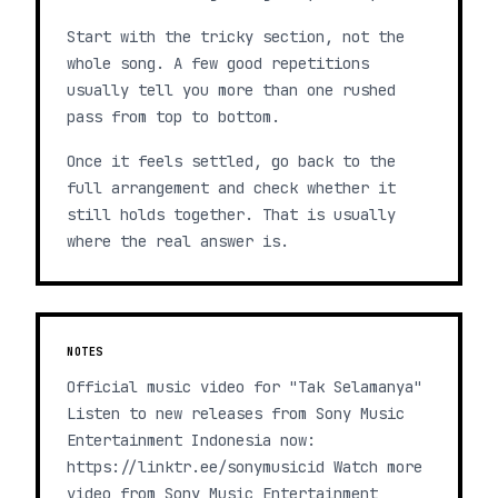
Start with the tricky section, not the
whole song. A few good repetitions
usually tell you more than one rushed
pass from top to bottom.
Once it feels settled, go back to the
full arrangement and check whether it
still holds together. That is usually
where the real answer is.
NOTES
Official music video for "Tak Selamanya"
Listen to new releases from Sony Music
Entertainment Indonesia now:
https://linktr.ee/sonymusicid Watch more
video from Sony Music Entertainment