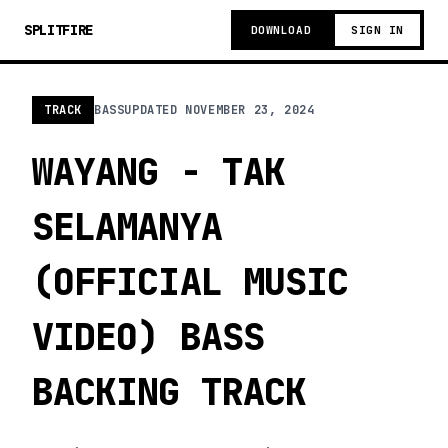
SPLITFIRE
DOWNLOAD
SIGN IN
TRACK
BASS
UPDATED
NOVEMBER 23, 2024
WAYANG - TAK
SELAMANYA
(OFFICIAL MUSIC
VIDEO) BASS
BACKING TRACK