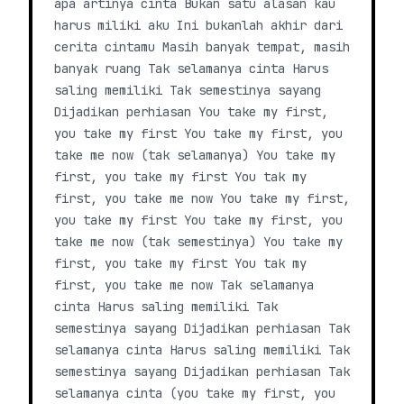
apa artinya cinta Bukan satu alasan kau
harus miliki aku Ini bukanlah akhir dari
cerita cintamu Masih banyak tempat, masih
banyak ruang Tak selamanya cinta Harus
saling memiliki Tak semestinya sayang
Dijadikan perhiasan You take my first,
you take my first You take my first, you
take me now (tak selamanya) You take my
first, you take my first You tak my
first, you take me now You take my first,
you take my first You take my first, you
take me now (tak semestinya) You take my
first, you take my first You tak my
first, you take me now Tak selamanya
cinta Harus saling memiliki Tak
semestinya sayang Dijadikan perhiasan Tak
selamanya cinta Harus saling memiliki Tak
semestinya sayang Dijadikan perhiasan Tak
selamanya cinta (you take my first, you