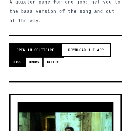
A quieter page for one job: get you to
the bass version of the song and out
of the way.
OPEN IN SPLITFIRE
DOWNLOAD THE APP
BASS
DRUMS
KARAOKE