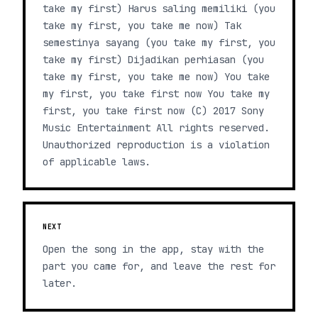
take my first) Harus saling memiliki (you
take my first, you take me now) Tak
semestinya sayang (you take my first, you
take my first) Dijadikan perhiasan (you
take my first, you take me now) You take
my first, you take first now You take my
first, you take first now (C) 2017 Sony
Music Entertainment All rights reserved.
Unauthorized reproduction is a violation
of applicable laws.
NEXT
Open the song in the app, stay with the
part you came for, and leave the rest for
later.