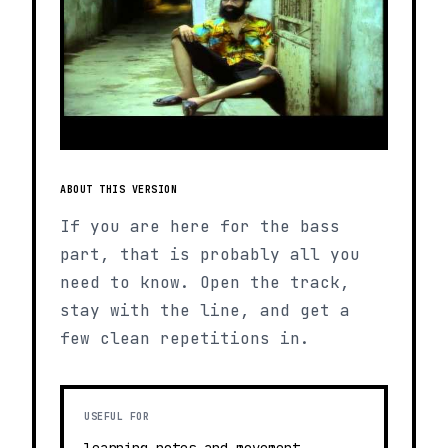
ABOUT THIS VERSION
If you are here for the bass
part, that is probably all you
need to know. Open the track,
stay with the line, and get a
few clean repetitions in.
USEFUL FOR