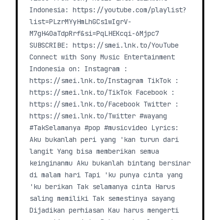
Indonesia: https://youtube.com/playlist?
list=PLzrMYyHmLhGCs1wIgrV-
M7gH40aTdpRrf&si=PqLHEKcqi-6Mjpc7
SUBSCRIBE: https://smei.lnk.to/YouTube
Connect with Sony Music Entertainment
Indonesia on: Instagram :
https://smei.lnk.to/Instagram TikTok :
https://smei.lnk.to/TikTok Facebook :
https://smei.lnk.to/Facebook Twitter :
https://smei.lnk.to/Twitter #wayang
#TakSelamanya #pop #musicvideo Lyrics:
Aku bukanlah peri yang 'kan turun dari
langit Yang bisa memberikan semua
keinginanmu Aku bukanlah bintang bersinar
di malam hari Tapi 'ku punya cinta yang
'ku berikan Tak selamanya cinta Harus
saling memiliki Tak semestinya sayang
Dijadikan perhiasan Kau harus mengerti