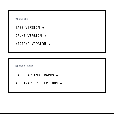
VERSIONS
BASS
VERSION →
DRUMS
VERSION →
KARAOKE
VERSION →
BROWSE MORE
BASS BACKING TRACKS
→
ALL TRACK COLLECTIONS →