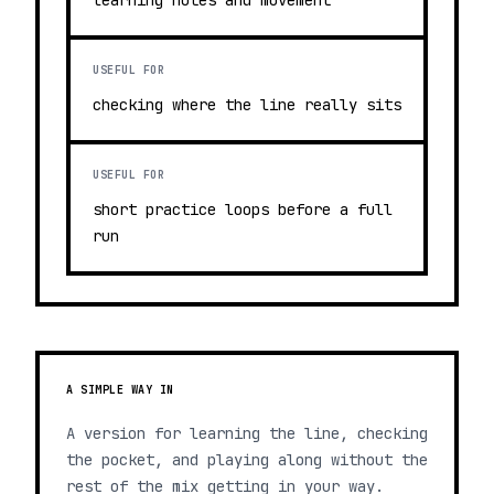
learning notes and movement
USEFUL FOR
checking where the line really sits
USEFUL FOR
short practice loops before a full
run
A SIMPLE WAY IN
A version for learning the line, checking
the pocket, and playing along without the
rest of the mix getting in your way.