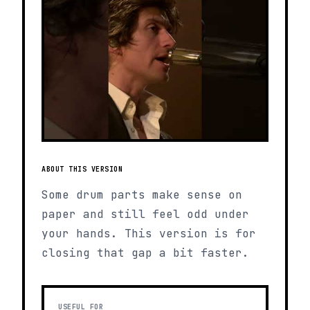
ABOUT THIS VERSION
Some drum parts make sense on
paper and still feel odd under
your hands. This version is for
closing that gap a bit faster.
USEFUL FOR