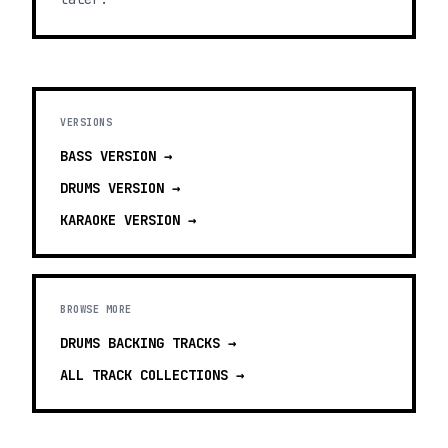
VERSIONS
BASS
VERSION →
DRUMS
VERSION →
KARAOKE
VERSION →
BROWSE MORE
DRUMS BACKING TRACKS
→
ALL TRACK COLLECTIONS →