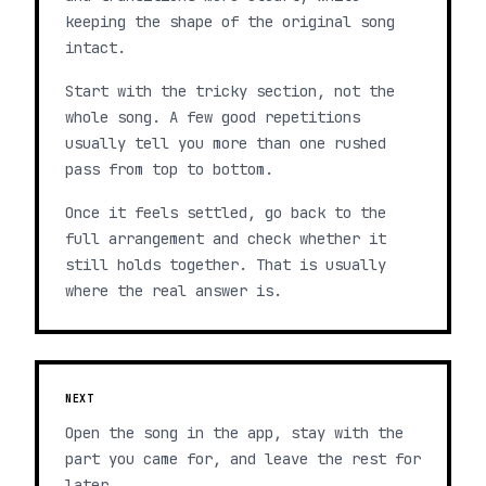
keeping the shape of the original song
intact.
Start with the tricky section, not the
whole song. A few good repetitions
usually tell you more than one rushed
pass from top to bottom.
Once it feels settled, go back to the
full arrangement and check whether it
still holds together. That is usually
where the real answer is.
NEXT
Open the song in the app, stay with the
part you came for, and leave the rest for
later.