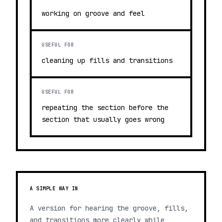
working on groove and feel
USEFUL FOR
cleaning up fills and transitions
USEFUL FOR
repeating the section before the
section that usually goes wrong
A SIMPLE WAY IN
A version for hearing the groove, fills,
and transitions more clearly while