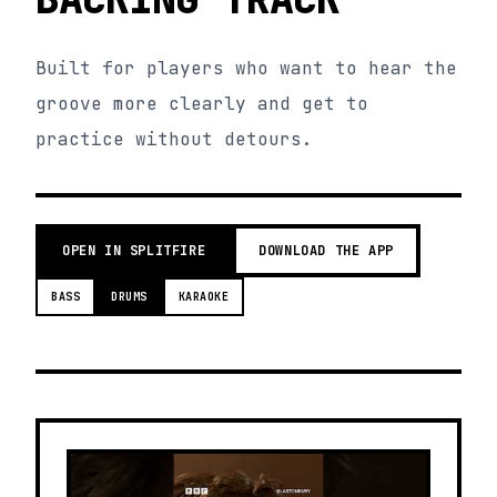
Built for players who want to hear the
groove more clearly and get to
practice without detours.
OPEN IN SPLITFIRE
DOWNLOAD THE APP
BASS
DRUMS
KARAOKE