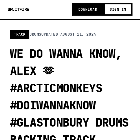
SPLITFIRE
DOWNLOAD
SIGN IN
TRACK
DRUMS
UPDATED
AUGUST 11, 2024
WE DO WANNA KNOW,
ALEX 🫶
#ARCTICMONKEYS
#DOIWANNAKNOW
#GLASTONBURY DRUMS
BACKING TRACK