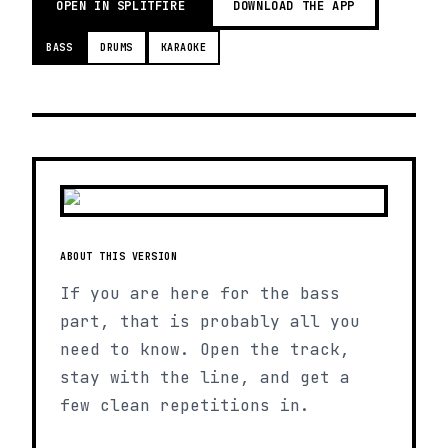
OPEN IN SPLITFIRE
DOWNLOAD THE APP
BASS
DRUMS
KARAOKE
ABOUT THIS VERSION
If you are here for the bass
part, that is probably all you
need to know. Open the track,
stay with the line, and get a
few clean repetitions in.