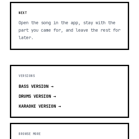
NEXT
Open the song in the app, stay with the
part you came for, and leave the rest for
later.
VERSIONS
BASS
VERSION →
DRUMS
VERSION →
KARAOKE
VERSION →
BROWSE MORE