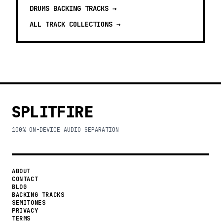
DRUMS BACKING TRACKS
→
ALL TRACK COLLECTIONS →
SPLITFIRE
100% ON-DEVICE AUDIO SEPARATION
ABOUT
CONTACT
BLOG
BACKING TRACKS
SEMITONES
PRIVACY
TERMS