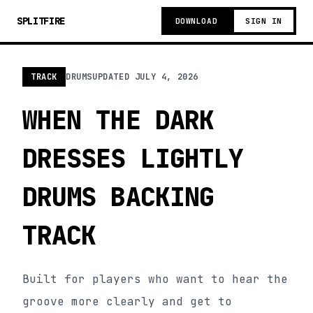
SPLITFIRE
DOWNLOAD
SIGN IN
TRACK
DRUMS
UPDATED
JULY 4, 2026
WHEN THE DARK
DRESSES LIGHTLY
DRUMS BACKING
TRACK
Built for players who want to hear the
groove more clearly and get to