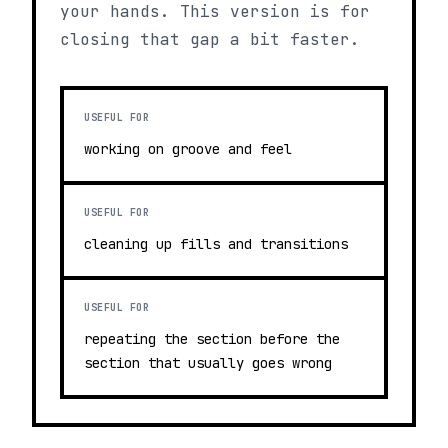
your hands. This version is for
closing that gap a bit faster.
USEFUL FOR
working on groove and feel
USEFUL FOR
cleaning up fills and transitions
USEFUL FOR
repeating the section before the
section that usually goes wrong