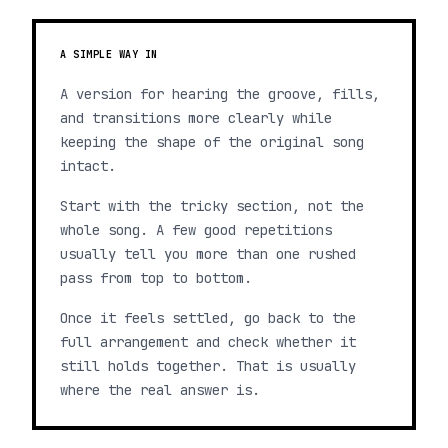
A SIMPLE WAY IN
A version for hearing the groove, fills,
and transitions more clearly while
keeping the shape of the original song
intact.
Start with the tricky section, not the
whole song. A few good repetitions
usually tell you more than one rushed
pass from top to bottom.
Once it feels settled, go back to the
full arrangement and check whether it
still holds together. That is usually
where the real answer is.