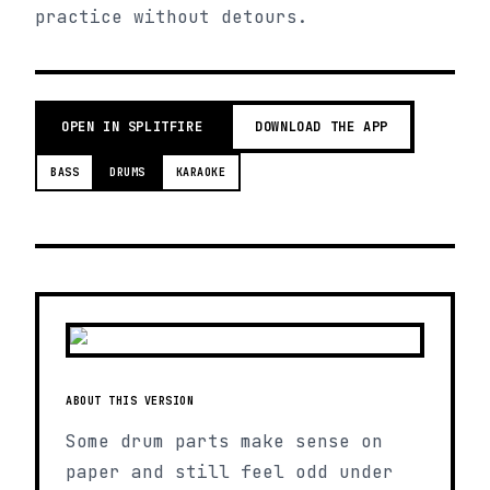
practice without detours.
OPEN IN SPLITFIRE
DOWNLOAD THE APP
BASS
DRUMS
KARAOKE
ABOUT THIS VERSION
Some drum parts make sense on
paper and still feel odd under