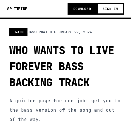
SPLITFIRE
DOWNLOAD
SIGN IN
TRACK
BASS
UPDATED
FEBRUARY 29, 2024
WHO WANTS TO LIVE
FOREVER BASS
BACKING TRACK
A quieter page for one job: get you to
the bass version of the song and out
of the way.