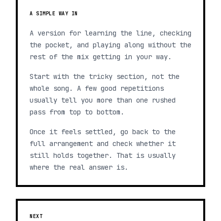
A SIMPLE WAY IN
A version for learning the line, checking
the pocket, and playing along without the
rest of the mix getting in your way.
Start with the tricky section, not the
whole song. A few good repetitions
usually tell you more than one rushed
pass from top to bottom.
Once it feels settled, go back to the
full arrangement and check whether it
still holds together. That is usually
where the real answer is.
NEXT