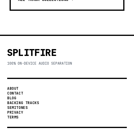
SPLITFIRE
100% ON-DEVICE AUDIO SEPARATION
ABOUT
CONTACT
BLOG
BACKING TRACKS
SEMITONES
PRIVACY
TERMS