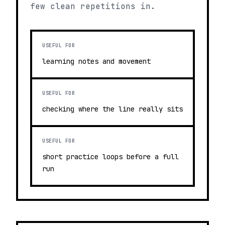
few clean repetitions in.
USEFUL FOR
learning notes and movement
USEFUL FOR
checking where the line really sits
USEFUL FOR
short practice loops before a full
run