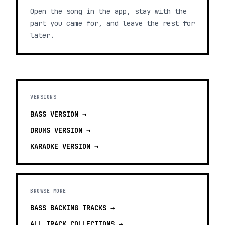
Open the song in the app, stay with the
part you came for, and leave the rest for
later.
VERSIONS
BASS
VERSION →
DRUMS
VERSION →
KARAOKE
VERSION →
BROWSE MORE
BASS BACKING TRACKS
→
ALL TRACK COLLECTIONS →