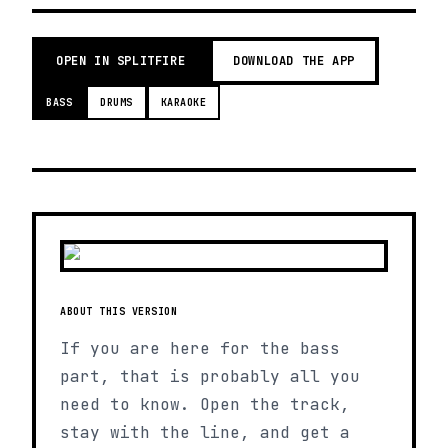
OPEN IN SPLITFIRE
DOWNLOAD THE APP
BASS
DRUMS
KARAOKE
ABOUT THIS VERSION
If you are here for the bass
part, that is probably all you
need to know. Open the track,
stay with the line, and get a