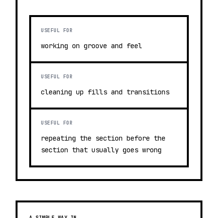
USEFUL FOR
working on groove and feel
USEFUL FOR
cleaning up fills and transitions
USEFUL FOR
repeating the section before the
section that usually goes wrong
A SIMPLE WAY IN