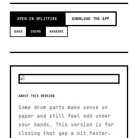
OPEN IN SPLITFIRE
DOWNLOAD THE APP
BASS
DRUMS
KARAOKE
ABOUT THIS VERSION
Some drum parts make sense on
paper and still feel odd under
your hands. This version is for
closing that gap a bit faster.