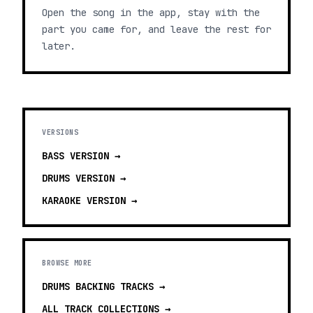
Open the song in the app, stay with the
part you came for, and leave the rest for
later.
VERSIONS
BASS
VERSION →
DRUMS
VERSION →
KARAOKE
VERSION →
BROWSE MORE
DRUMS BACKING TRACKS
→
ALL TRACK COLLECTIONS →