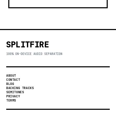
SPLITFIRE
100% ON-DEVICE AUDIO SEPARATION
ABOUT
CONTACT
BLOG
BACKING TRACKS
SEMITONES
PRIVACY
TERMS