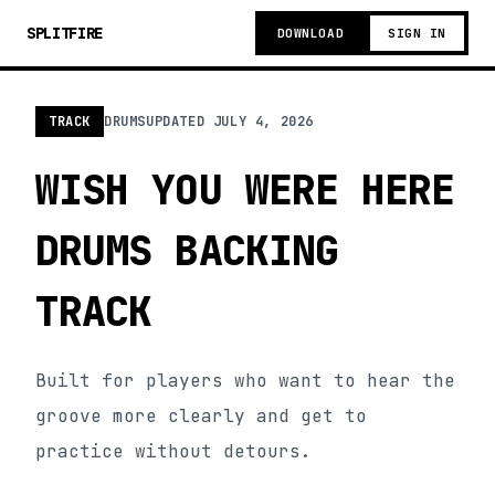
SPLITFIRE
DOWNLOAD
SIGN IN
TRACK
DRUMS
UPDATED
JULY 4, 2026
WISH YOU WERE HERE
DRUMS BACKING
TRACK
Built for players who want to hear the
groove more clearly and get to
practice without detours.