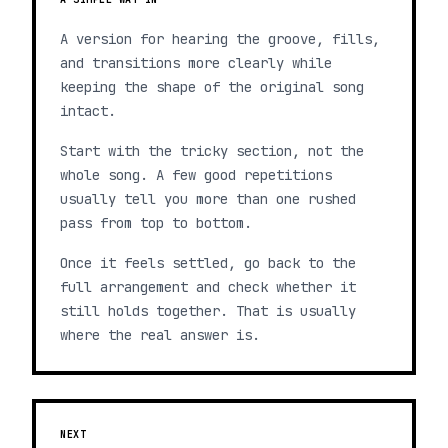
A version for hearing the groove, fills,
and transitions more clearly while
keeping the shape of the original song
intact.
Start with the tricky section, not the
whole song. A few good repetitions
usually tell you more than one rushed
pass from top to bottom.
Once it feels settled, go back to the
full arrangement and check whether it
still holds together. That is usually
where the real answer is.
NEXT