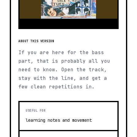
ABOUT THIS VERSION
If you are here for the bass
part, that is probably all you
need to know. Open the track,
stay with the line, and get a
few clean repetitions in.
USEFUL FOR
learning notes and movement