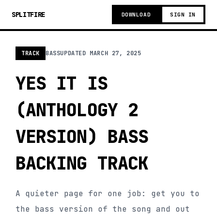
SPLITFIRE
DOWNLOAD
SIGN IN
TRACK
BASS
UPDATED
MARCH 27, 2025
YES IT IS
(ANTHOLOGY 2
VERSION) BASS
BACKING TRACK
A quieter page for one job: get you to
the bass version of the song and out