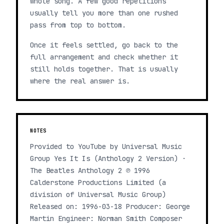
whole song. A few good repetitions
usually tell you more than one rushed
pass from top to bottom.
Once it feels settled, go back to the
full arrangement and check whether it
still holds together. That is usually
where the real answer is.
NOTES
Provided to YouTube by Universal Music
Group Yes It Is (Anthology 2 Version) ·
The Beatles Anthology 2 ℗ 1996
Calderstone Productions Limited (a
division of Universal Music Group)
Released on: 1996-03-18 Producer: George
Martin Engineer: Norman Smith Composer