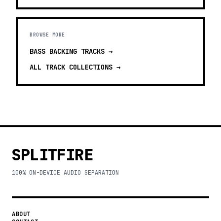
BROWSE MORE
BASS BACKING TRACKS
→
ALL TRACK COLLECTIONS →
SPLITFIRE
100% ON-DEVICE AUDIO SEPARATION
ABOUT