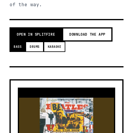
of the way.
OPEN IN SPLITFIRE
DOWNLOAD THE APP
BASS
DRUMS
KARAOKE