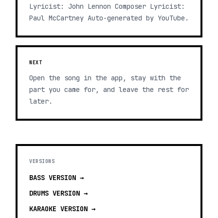
Lyricist: John Lennon Composer Lyricist:
Paul McCartney Auto-generated by YouTube.
NEXT
Open the song in the app, stay with the
part you came for, and leave the rest for
later.
VERSIONS
BASS
VERSION →
DRUMS
VERSION →
KARAOKE
VERSION →