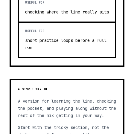
USEFUL FOR
checking where the line really sits
USEFUL FOR
short practice loops before a full
run
A SIMPLE WAY IN
A version for learning the line, checking
the pocket, and playing along without the
rest of the mix getting in your way.
Start with the tricky section, not the