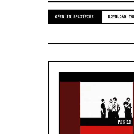
OPEN IN SPLITFIRE
DOWNLOAD TH