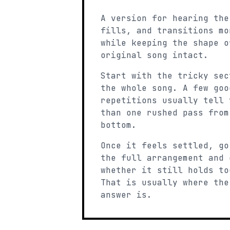
A version for hearing the
fills, and transitions mo
while keeping the shape o
original song intact.
Start with the tricky sec
the whole song. A few goo
repetitions usually tell 
than one rushed pass from
bottom.
Once it feels settled, go
the full arrangement and 
whether it still holds to
That is usually where the
answer is.