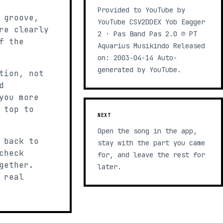
Provided to YouTube by
 groove,
YouTube CSV2DDEX Yob Eagger
re clearly
2 · Pas Band Pas 2.0 ℗ PT
f the
Aquarius Musikindo Released
on: 2003-04-14 Auto-
generated by YouTube.
tion, not
d
you more
 top to
NEXT
Open the song in the app,
 back to
stay with the part you came
check
for, and leave the rest for
gether.
later.
 real