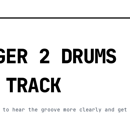
GER 2 DRUMS
 TRACK
 to hear the groove more clearly and get