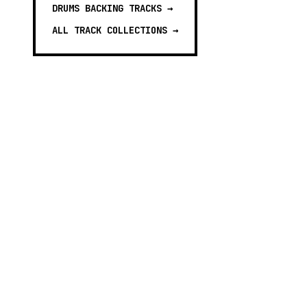
DRUMS BACKING TRACKS
→
ALL TRACK COLLECTIONS →