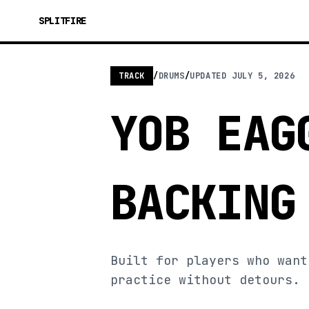
SPLITFIRE
TRACK
/
DRUMS
/
UPDATED
JULY 5, 2026
YOB EAG
BACKING
Built for players who want
practice without detours.