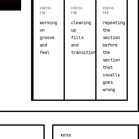
USEFUL
USEFUL
USEFUL
FOR
FOR
FOR
working
cleaning
repeating
on
up
the
groove
fills
section
and
and
before
feel
transitions
the
section
that
usually
goes
wrong
NOTES