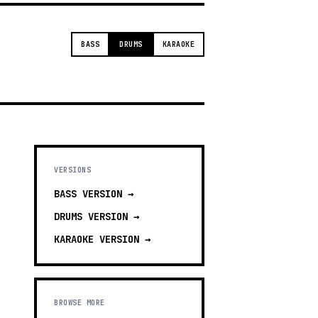
BASS
DRUMS
KARAOKE
VERSIONS
BASS
VERSION →
DRUMS
VERSION →
KARAOKE
VERSION →
BROWSE MORE