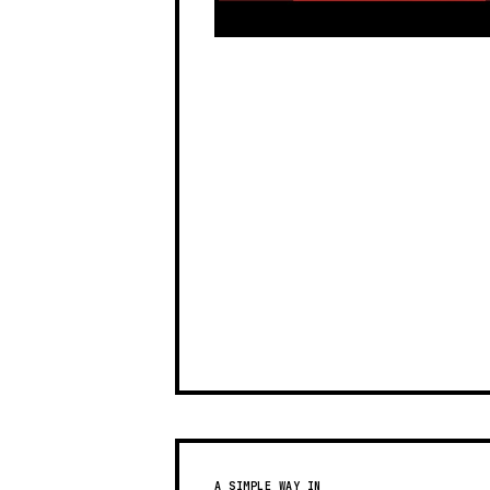
A SIMPLE WAY IN