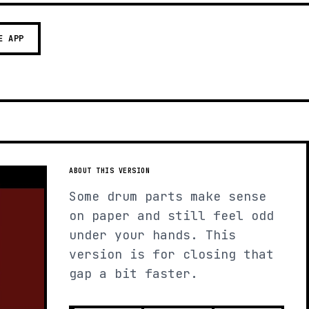
E APP
ABOUT THIS VERSION
Some drum parts make sense
on paper and still feel odd
under your hands. This
version is for closing that
gap a bit faster.