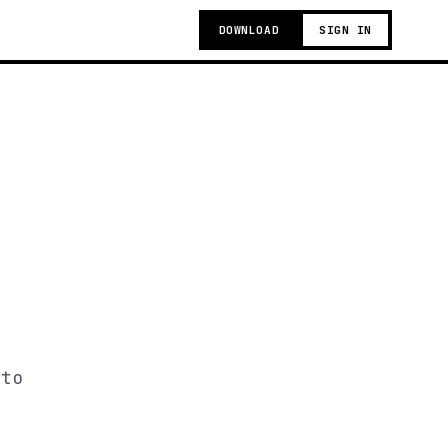
DOWNLOAD
SIGN IN
 to