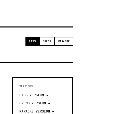
g
BASS
DRUMS
KARAOKE
VERSIONS
BASS
VERSION →
DRUMS
VERSION →
KARAOKE
VERSION →