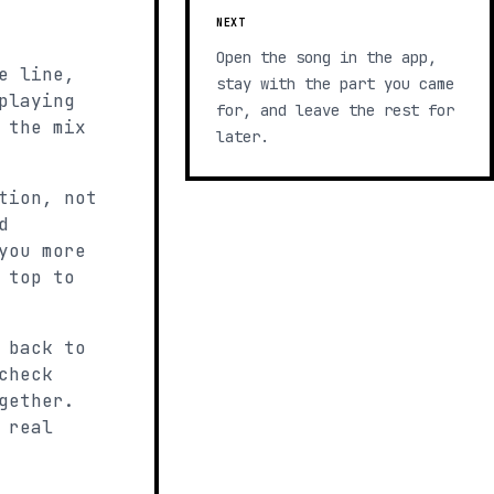
NEXT
Open the song in the app,
e line,
stay with the part you came
playing
for, and leave the rest for
 the mix
later.
tion, not
d
you more
 top to
 back to
check
gether.
 real