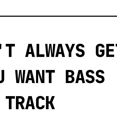
'T ALWAYS GE
U WANT BASS
 TRACK