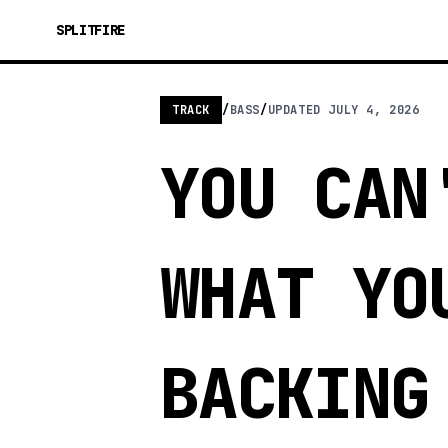
SPLITFIRE
TRACK
/
BASS
/
UPDATED
JULY 4, 2026
YOU CAN
WHAT YO
BACKING