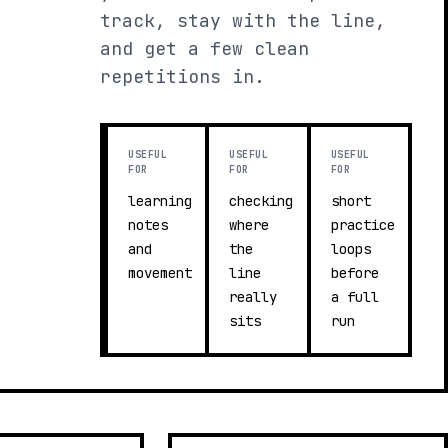
track, stay with the line,
and get a few clean
repetitions in.
USEFUL
USEFUL
USEFUL
FOR
FOR
FOR
learning
checking
short
notes
where
practice
and
the
loops
movement
line
before
really
a full
sits
run