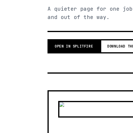
A quieter page for one job
and out of the way.
OPEN IN SPLITFIRE
DOWNLOAD TH