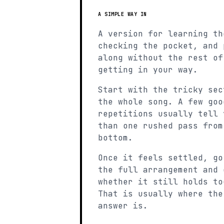
A SIMPLE WAY IN
A version for learning th
checking the pocket, and 
along without the rest of
getting in your way.
Start with the tricky sec
the whole song. A few goo
repetitions usually tell 
than one rushed pass from
bottom.
Once it feels settled, go
the full arrangement and 
whether it still holds to
That is usually where the
answer is.