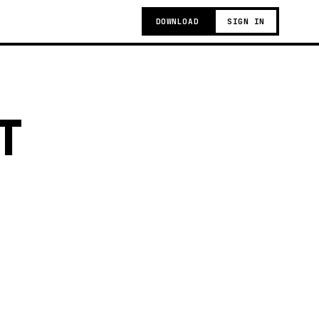
DOWNLOAD
SIGN IN
T