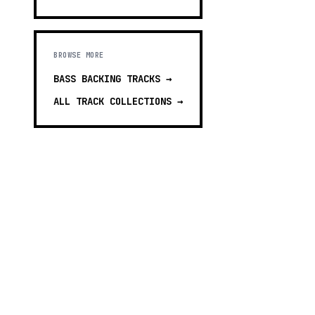
BROWSE MORE
BASS BACKING TRACKS
→
ALL TRACK COLLECTIONS →