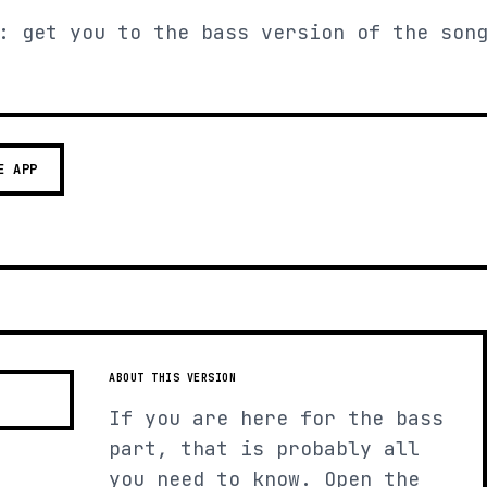
: get you to the bass version of the son
E APP
ABOUT THIS VERSION
If you are here for the bass
part, that is probably all
you need to know. Open the