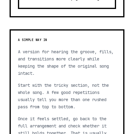
A SIMPLE WAY IN
A version for hearing the groove, fills,
and transitions more clearly while
keeping the shape of the original song
intact.
Start with the tricky section, not the
whole song. A few good repetitions
usually tell you more than one rushed
pass from top to bottom.
Once it feels settled, go back to the
full arrangement and check whether it
still holds together. That is usually