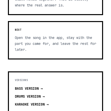
where the real answer is.
NEXT
Open the song in the app, stay with the
part you came for, and leave the rest for
later.
VERSIONS
BASS
VERSION →
DRUMS
VERSION →
KARAOKE
VERSION →