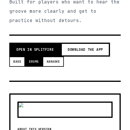
Built for players who want to hear the
groove more clearly and get to
practice without detours.
OPEN IN SPLITFIRE
DOWNLOAD THE APP
BASS
DRUMS
KARAOKE
ABOUT THIS VERSION