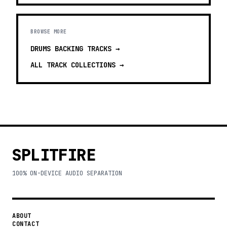
BROWSE MORE
DRUMS BACKING TRACKS
→
ALL TRACK COLLECTIONS →
SPLITFIRE
100% ON-DEVICE AUDIO SEPARATION
ABOUT
CONTACT