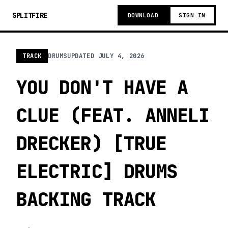
SPLITFIRE
DOWNLOAD
SIGN IN
TRACK
DRUMS
UPDATED
JULY 4, 2026
YOU DON'T HAVE A
CLUE (FEAT. ANNELI
DRECKER) [TRUE
ELECTRIC] DRUMS
BACKING TRACK