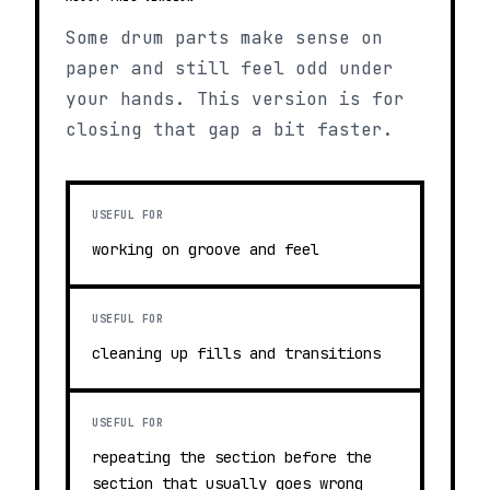
Some drum parts make sense on
paper and still feel odd under
your hands. This version is for
closing that gap a bit faster.
USEFUL FOR
working on groove and feel
USEFUL FOR
cleaning up fills and transitions
USEFUL FOR
repeating the section before the
section that usually goes wrong