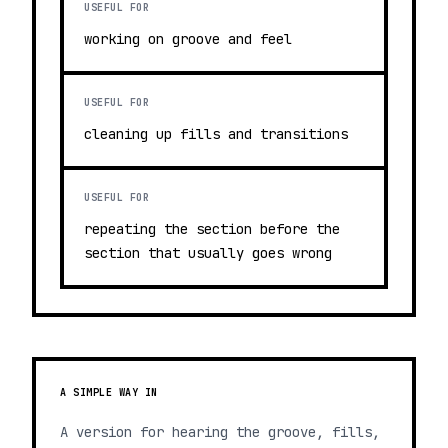
USEFUL FOR
working on groove and feel
USEFUL FOR
cleaning up fills and transitions
USEFUL FOR
repeating the section before the
section that usually goes wrong
A SIMPLE WAY IN
A version for hearing the groove, fills,