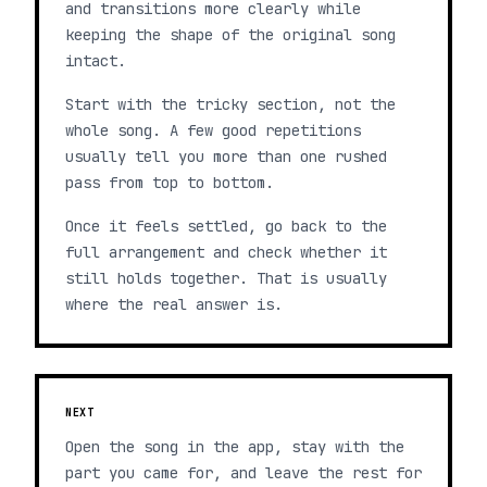
and transitions more clearly while
keeping the shape of the original song
intact.
Start with the tricky section, not the
whole song. A few good repetitions
usually tell you more than one rushed
pass from top to bottom.
Once it feels settled, go back to the
full arrangement and check whether it
still holds together. That is usually
where the real answer is.
NEXT
Open the song in the app, stay with the
part you came for, and leave the rest for