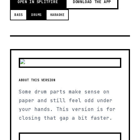
OPEN IN SPLITFIRE
DOWNLOAD THE APP
BASS
DRUMS
KARAOKE
ABOUT THIS VERSION
Some drum parts make sense on
paper and still feel odd under
your hands. This version is for
closing that gap a bit faster.