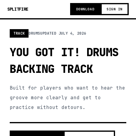
SPLITFIRE
DOWNLOAD
SIGN IN
TRACK
DRUMS
UPDATED
JULY 4, 2026
YOU GOT IT! DRUMS
BACKING TRACK
Built for players who want to hear the
groove more clearly and get to
practice without detours.