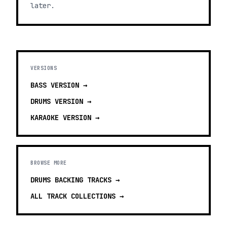
later.
VERSIONS
BASS
VERSION →
DRUMS
VERSION →
KARAOKE
VERSION →
BROWSE MORE
DRUMS BACKING TRACKS
→
ALL TRACK COLLECTIONS →