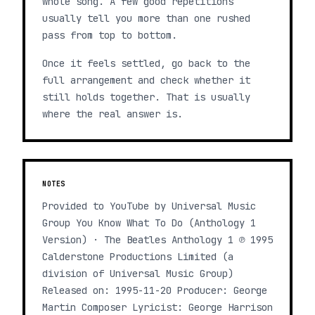
whole song. A few good repetitions
usually tell you more than one rushed
pass from top to bottom.
Once it feels settled, go back to the
full arrangement and check whether it
still holds together. That is usually
where the real answer is.
NOTES
Provided to YouTube by Universal Music
Group You Know What To Do (Anthology 1
Version) · The Beatles Anthology 1 ℗ 1995
Calderstone Productions Limited (a
division of Universal Music Group)
Released on: 1995-11-20 Producer: George
Martin Composer Lyricist: George Harrison