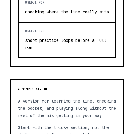
USEFUL FOR
checking where the line really sits
USEFUL FOR
short practice loops before a full
run
A SIMPLE WAY IN
A version for learning the line, checking
the pocket, and playing along without the
rest of the mix getting in your way.
Start with the tricky section, not the