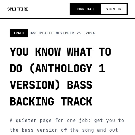
SPLITFIRE
DOWNLOAD
SIGN IN
TRACK
BASS
UPDATED
NOVEMBER 23, 2024
YOU KNOW WHAT TO
DO (ANTHOLOGY 1
VERSION) BASS
BACKING TRACK
A quieter page for one job: get you to
the bass version of the song and out