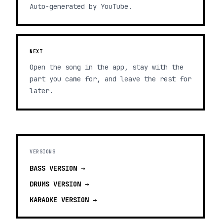
Auto-generated by YouTube.
NEXT
Open the song in the app, stay with the
part you came for, and leave the rest for
later.
VERSIONS
BASS
VERSION →
DRUMS
VERSION →
KARAOKE
VERSION →