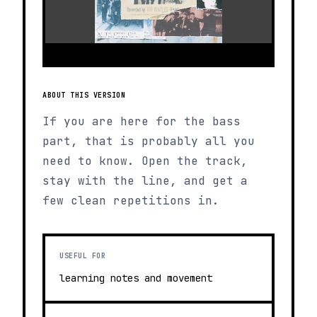
ABOUT THIS VERSION
If you are here for the bass
part, that is probably all you
need to know. Open the track,
stay with the line, and get a
few clean repetitions in.
USEFUL FOR
learning notes and movement