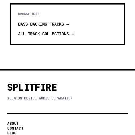
BROWSE MORE
BASS BACKING TRACKS
→
ALL TRACK COLLECTIONS →
SPLITFIRE
100% ON-DEVICE AUDIO SEPARATION
ABOUT
CONTACT
BLOG