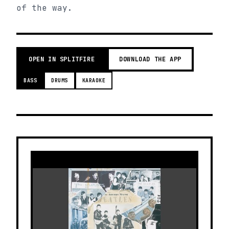
of the way.
OPEN IN SPLITFIRE
DOWNLOAD THE APP
BASS
DRUMS
KARAOKE