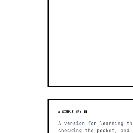
A SIMPLE WAY IN
A version for learning th
checking the pocket, and 