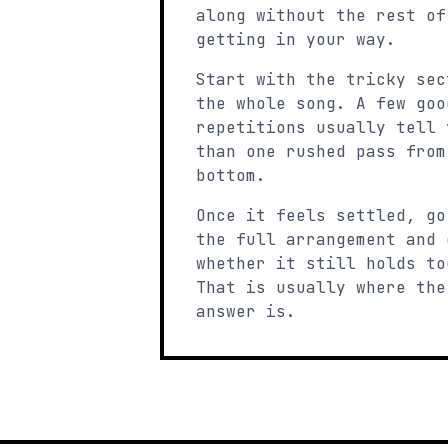
along without the rest of
getting in your way.
Start with the tricky sec
the whole song. A few goo
repetitions usually tell 
than one rushed pass from
bottom.
Once it feels settled, go
the full arrangement and 
whether it still holds to
That is usually where the
answer is.