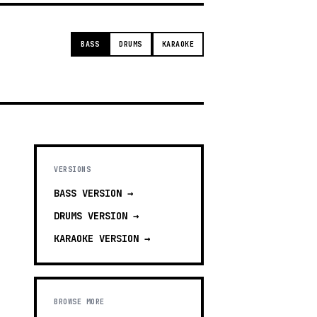
BASS
DRUMS
KARAOKE
VERSIONS
BASS
VERSION →
DRUMS
VERSION →
KARAOKE
VERSION →
BROWSE MORE