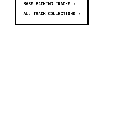
BASS BACKING TRACKS
→
ALL TRACK COLLECTIONS →