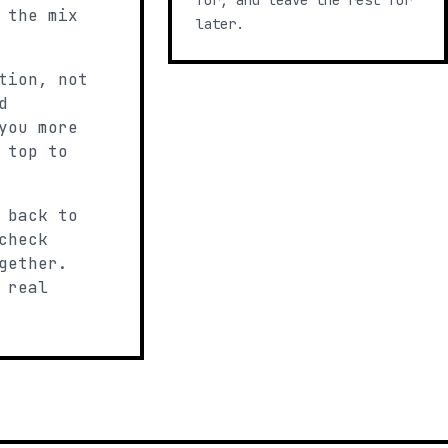
for, and leave the rest for
 the mix
later.
tion, not
d
you more
 top to
 back to
check
gether.
 real