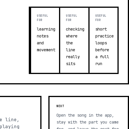
USEFUL
USEFUL
USEFUL
FOR
FOR
FOR
learning
checking
short
notes
where
practice
and
the
loops
movement
line
before
really
a full
sits
run
NEXT
Open the song in the app,
e line,
stay with the part you came
playing