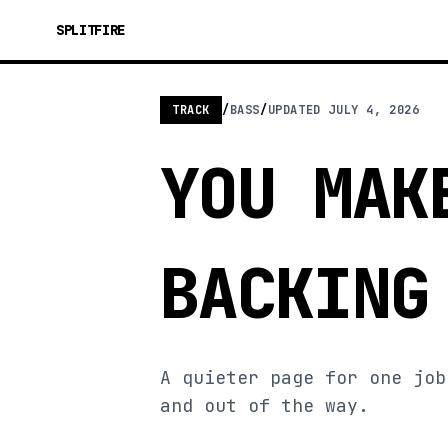
SPLITFIRE
TRACK
/
BASS
/
UPDATED
JULY 4, 2026
YOU MAK
BACKING
A quieter page for one job
and out of the way.