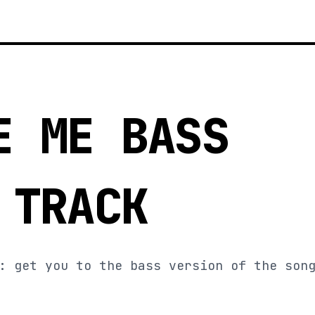
E ME BASS
 TRACK
: get you to the bass version of the son