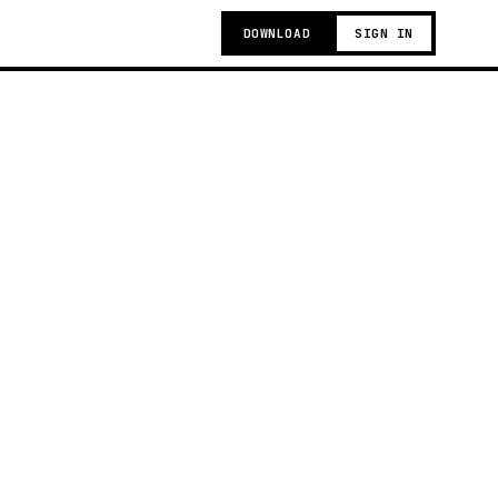
DOWNLOAD
SIGN IN
g