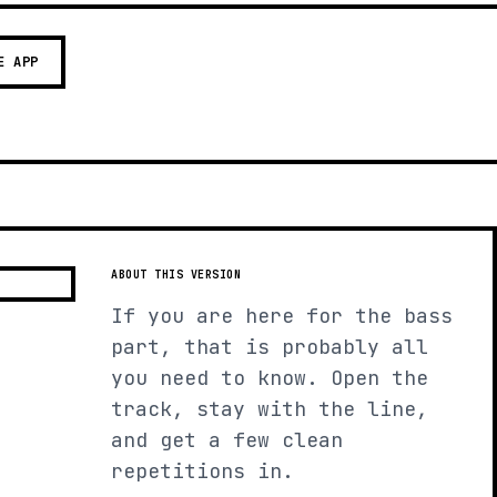
E APP
ABOUT THIS VERSION
If you are here for the bass
part, that is probably all
you need to know. Open the
track, stay with the line,
and get a few clean
repetitions in.