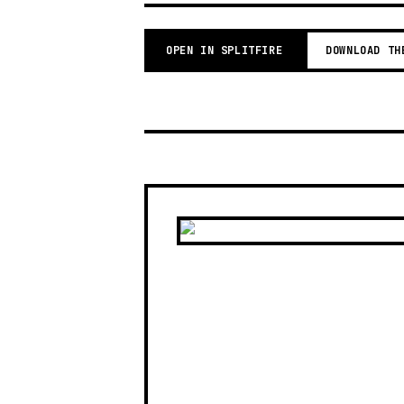
OPEN IN SPLITFIRE
DOWNLOAD TH