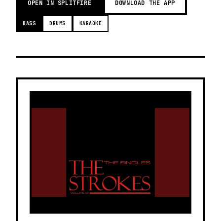
OPEN IN SPLITFIRE
DOWNLOAD THE APP
BASS
DRUMS
KARAOKE