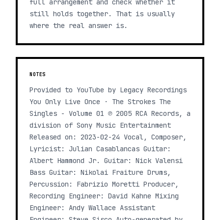
full arrangement and check whether it
still holds together. That is usually
where the real answer is.
NOTES
Provided to YouTube by Legacy Recordings
You Only Live Once · The Strokes The
Singles - Volume 01 ℗ 2005 RCA Records, a
division of Sony Music Entertainment
Released on: 2023-02-24 Vocal, Composer,
Lyricist: Julian Casablancas Guitar:
Albert Hammond Jr. Guitar: Nick Valensi
Bass Guitar: Nikolai Fraiture Drums,
Percussion: Fabrizio Moretti Producer,
Recording Engineer: David Kahne Mixing
Engineer: Andy Wallace Assistant
Engineer: Steve Sisco Auto-generated by