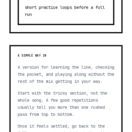
short practice loops before a full
run
A SIMPLE WAY IN
A version for learning the line, checking
the pocket, and playing along without the
rest of the mix getting in your way.
Start with the tricky section, not the
whole song. A few good repetitions
usually tell you more than one rushed
pass from top to bottom.
Once it feels settled, go back to the