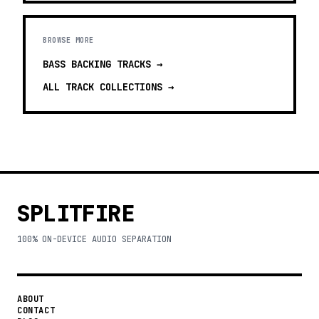
BROWSE MORE
BASS BACKING TRACKS
→
ALL TRACK COLLECTIONS →
SPLITFIRE
100% ON-DEVICE AUDIO SEPARATION
ABOUT
CONTACT