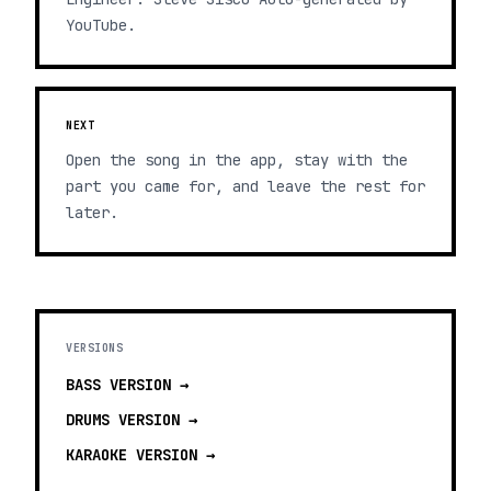
YouTube.
NEXT
Open the song in the app, stay with the
part you came for, and leave the rest for
later.
VERSIONS
BASS
VERSION →
DRUMS
VERSION →
KARAOKE
VERSION →