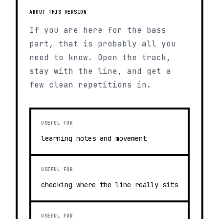
ABOUT THIS VERSION
If you are here for the bass
part, that is probably all you
need to know. Open the track,
stay with the line, and get a
few clean repetitions in.
USEFUL FOR
learning notes and movement
USEFUL FOR
checking where the line really sits
USEFUL FOR