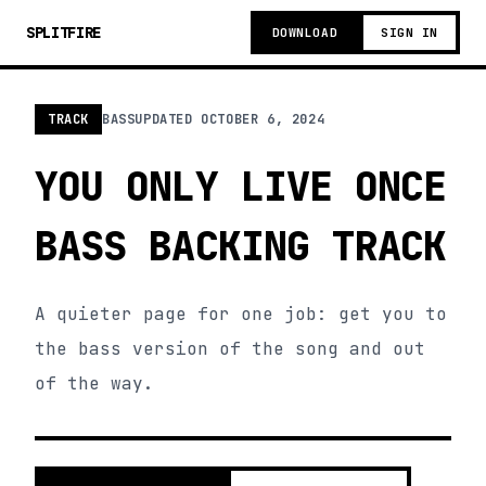
SPLITFIRE
DOWNLOAD
SIGN IN
TRACK
BASS
UPDATED
OCTOBER 6, 2024
YOU ONLY LIVE ONCE
BASS BACKING TRACK
A quieter page for one job: get you to
the bass version of the song and out
of the way.