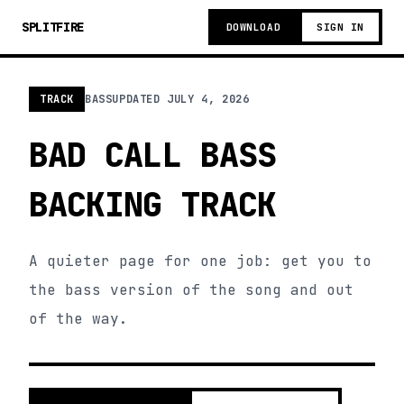
SPLITFIRE
DOWNLOAD
SIGN IN
TRACK
BASS
UPDATED
JULY 4, 2026
BAD CALL BASS
BACKING TRACK
A quieter page for one job: get you to
the bass version of the song and out
of the way.