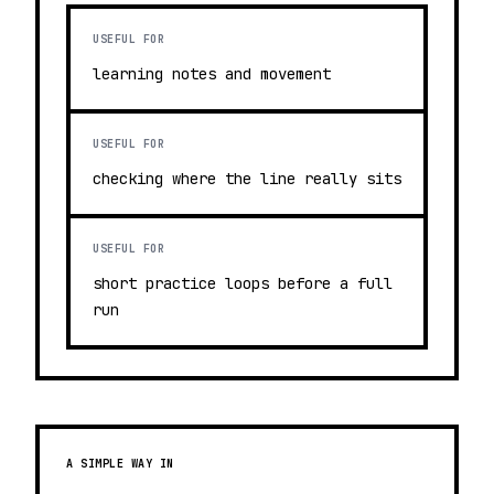
USEFUL FOR
learning notes and movement
USEFUL FOR
checking where the line really sits
USEFUL FOR
short practice loops before a full
run
A SIMPLE WAY IN