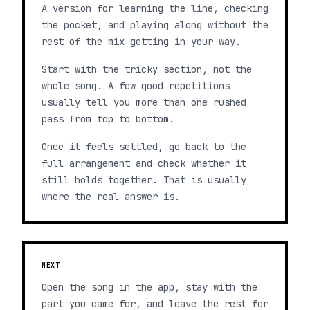
A version for learning the line, checking
the pocket, and playing along without the
rest of the mix getting in your way.
Start with the tricky section, not the
whole song. A few good repetitions
usually tell you more than one rushed
pass from top to bottom.
Once it feels settled, go back to the
full arrangement and check whether it
still holds together. That is usually
where the real answer is.
NEXT
Open the song in the app, stay with the
part you came for, and leave the rest for