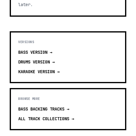
later.
VERSIONS
BASS
VERSION →
DRUMS
VERSION →
KARAOKE
VERSION →
BROWSE MORE
BASS BACKING TRACKS
→
ALL TRACK COLLECTIONS →