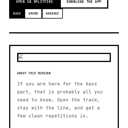
OPEN IN SPLITFIRE
DOWNLOAD THE APP
BASS
DRUMS
KARAOKE
ABOUT THIS VERSION
If you are here for the bass
part, that is probably all you
need to know. Open the track,
stay with the line, and get a
few clean repetitions in.