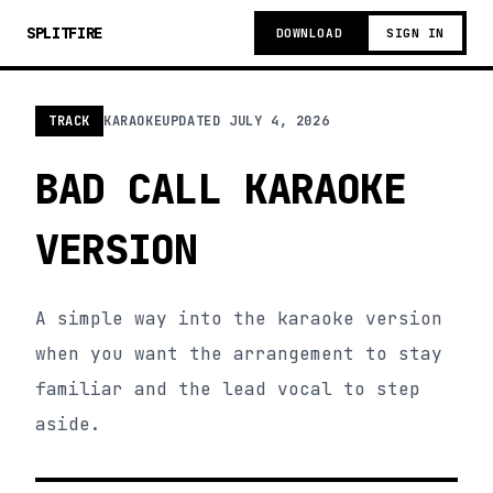
SPLITFIRE
DOWNLOAD
SIGN IN
TRACK
KARAOKE
UPDATED
JULY 4, 2026
BAD CALL KARAOKE
VERSION
A simple way into the karaoke version
when you want the arrangement to stay
familiar and the lead vocal to step
aside.