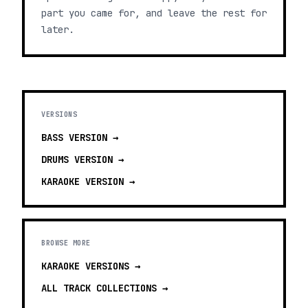
part you came for, and leave the rest for
later.
VERSIONS
BASS
VERSION →
DRUMS
VERSION →
KARAOKE
VERSION →
BROWSE MORE
KARAOKE VERSIONS
→
ALL TRACK COLLECTIONS →