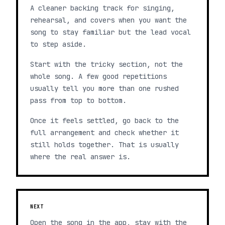
A cleaner backing track for singing,
rehearsal, and covers when you want the
song to stay familiar but the lead vocal
to step aside.
Start with the tricky section, not the
whole song. A few good repetitions
usually tell you more than one rushed
pass from top to bottom.
Once it feels settled, go back to the
full arrangement and check whether it
still holds together. That is usually
where the real answer is.
NEXT
Open the song in the app, stay with the