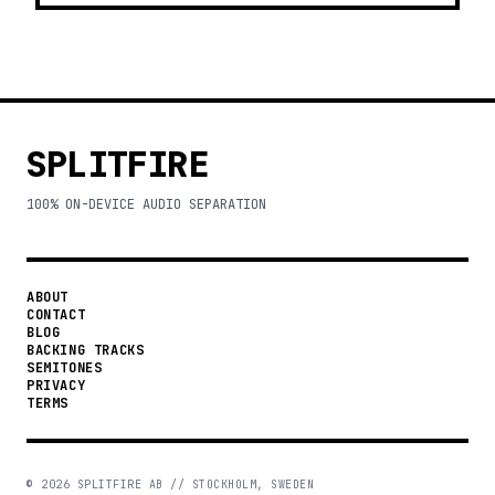
SPLITFIRE
100% ON-DEVICE AUDIO SEPARATION
ABOUT
CONTACT
BLOG
BACKING TRACKS
SEMITONES
PRIVACY
TERMS
©
2026
SPLITFIRE AB // STOCKHOLM, SWEDEN