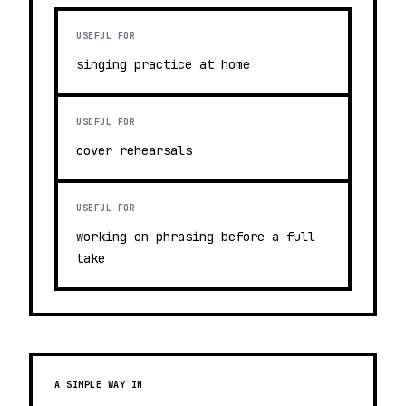
USEFUL FOR
singing practice at home
USEFUL FOR
cover rehearsals
USEFUL FOR
working on phrasing before a full
take
A SIMPLE WAY IN