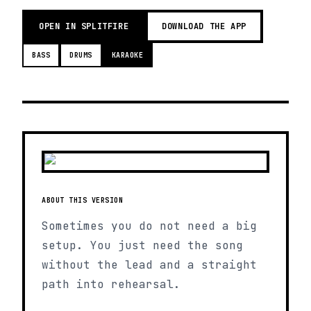
OPEN IN SPLITFIRE
DOWNLOAD THE APP
BASS
DRUMS
KARAOKE
ABOUT THIS VERSION
Sometimes you do not need a big
setup. You just need the song
without the lead and a straight
path into rehearsal.