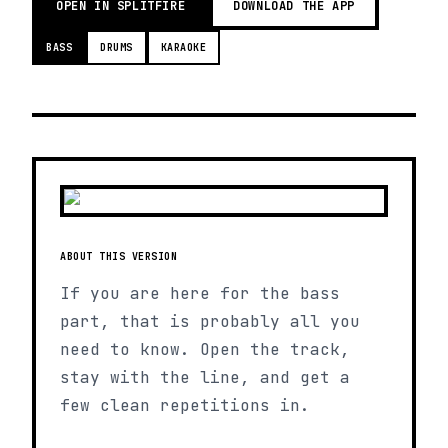
OPEN IN SPLITFIRE
DOWNLOAD THE APP
BASS
DRUMS
KARAOKE
ABOUT THIS VERSION
If you are here for the bass
part, that is probably all you
need to know. Open the track,
stay with the line, and get a
few clean repetitions in.