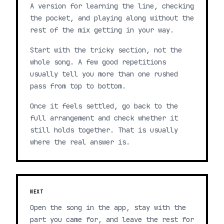
A version for learning the line, checking
the pocket, and playing along without the
rest of the mix getting in your way.
Start with the tricky section, not the
whole song. A few good repetitions
usually tell you more than one rushed
pass from top to bottom.
Once it feels settled, go back to the
full arrangement and check whether it
still holds together. That is usually
where the real answer is.
NEXT
Open the song in the app, stay with the
part you came for, and leave the rest for