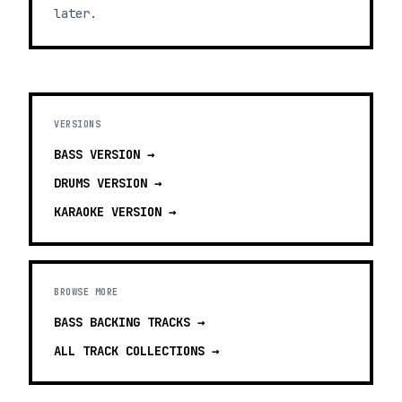
later.
VERSIONS
BASS
VERSION →
DRUMS
VERSION →
KARAOKE
VERSION →
BROWSE MORE
BASS BACKING TRACKS
→
ALL TRACK COLLECTIONS →