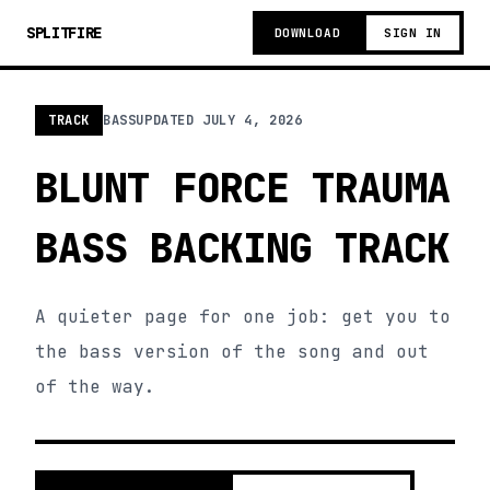
SPLITFIRE
DOWNLOAD
SIGN IN
TRACK
BASS
UPDATED
JULY 4, 2026
BLUNT FORCE TRAUMA
BASS BACKING TRACK
A quieter page for one job: get you to
the bass version of the song and out
of the way.