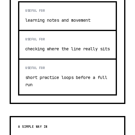
USEFUL FOR
learning notes and movement
USEFUL FOR
checking where the line really sits
USEFUL FOR
short practice loops before a full
run
A SIMPLE WAY IN