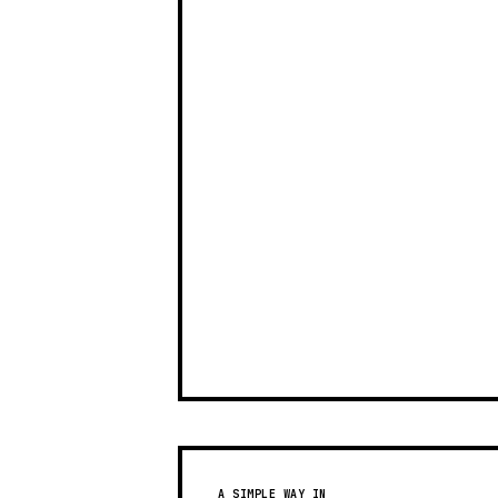
A SIMPLE WAY IN