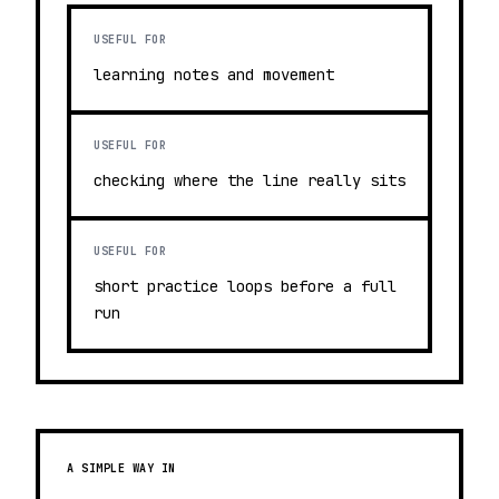
USEFUL FOR
learning notes and movement
USEFUL FOR
checking where the line really sits
USEFUL FOR
short practice loops before a full
run
A SIMPLE WAY IN