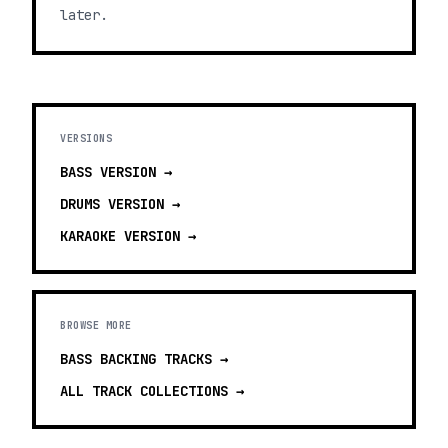
later.
VERSIONS
BASS
VERSION →
DRUMS
VERSION →
KARAOKE
VERSION →
BROWSE MORE
BASS BACKING TRACKS
→
ALL TRACK COLLECTIONS →