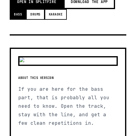
OPEN IN SPLITFIRE
DOWNLOAD THE APP
BASS
DRUMS
KARAOKE
ABOUT THIS VERSION
If you are here for the bass
part, that is probably all you
need to know. Open the track,
stay with the line, and get a
few clean repetitions in.