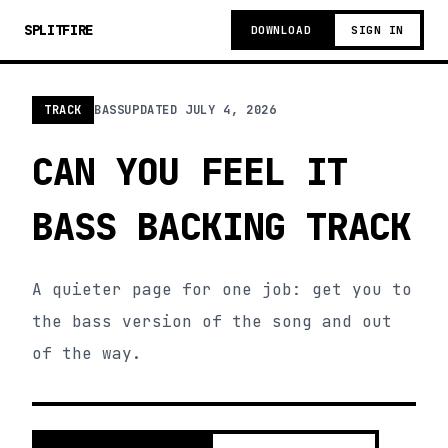
SPLITFIRE
DOWNLOAD
SIGN IN
TRACK
BASS
UPDATED
JULY 4, 2026
CAN YOU FEEL IT
BASS BACKING TRACK
A quieter page for one job: get you to
the bass version of the song and out
of the way.