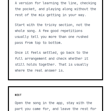
A version for learning the line, checking
the pocket, and playing along without the
rest of the mix getting in your way.
Start with the tricky section, not the
whole song. A few good repetitions
usually tell you more than one rushed
pass from top to bottom.
Once it feels settled, go back to the
full arrangement and check whether it
still holds together. That is usually
where the real answer is.
NEXT
Open the song in the app, stay with the
part you came for, and leave the rest for