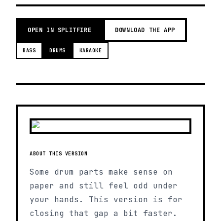
OPEN IN SPLITFIRE
DOWNLOAD THE APP
BASS
DRUMS
KARAOKE
ABOUT THIS VERSION
Some drum parts make sense on
paper and still feel odd under
your hands. This version is for
closing that gap a bit faster.