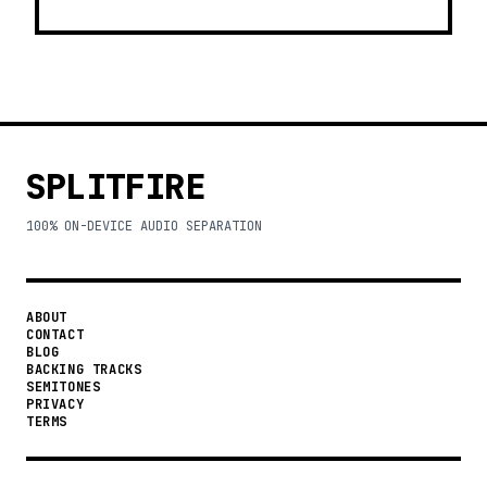
SPLITFIRE
100% ON-DEVICE AUDIO SEPARATION
ABOUT
CONTACT
BLOG
BACKING TRACKS
SEMITONES
PRIVACY
TERMS