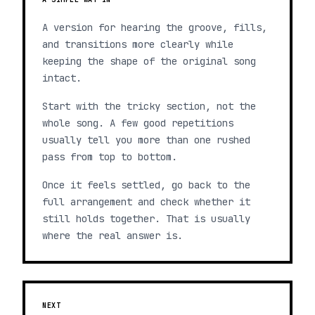
A version for hearing the groove, fills,
and transitions more clearly while
keeping the shape of the original song
intact.
Start with the tricky section, not the
whole song. A few good repetitions
usually tell you more than one rushed
pass from top to bottom.
Once it feels settled, go back to the
full arrangement and check whether it
still holds together. That is usually
where the real answer is.
NEXT