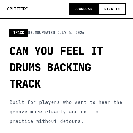
SPLITFIRE
DOWNLOAD
SIGN IN
TRACK
DRUMS
UPDATED
JULY 4, 2026
CAN YOU FEEL IT
DRUMS BACKING
TRACK
Built for players who want to hear the
groove more clearly and get to
practice without detours.