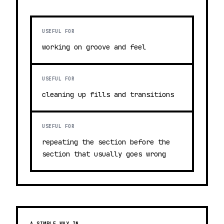
USEFUL FOR
working on groove and feel
USEFUL FOR
cleaning up fills and transitions
USEFUL FOR
repeating the section before the
section that usually goes wrong
A SIMPLE WAY IN