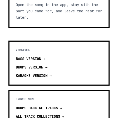
Open the song in the app, stay with the
part you came for, and leave the rest for
later.
VERSIONS
BASS
VERSION →
DRUMS
VERSION →
KARAOKE
VERSION →
BROWSE MORE
DRUMS BACKING TRACKS
→
ALL TRACK COLLECTIONS →