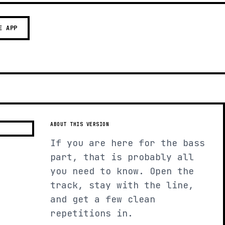
E APP
ABOUT THIS VERSION
If you are here for the bass
part, that is probably all
you need to know. Open the
track, stay with the line,
and get a few clean
repetitions in.