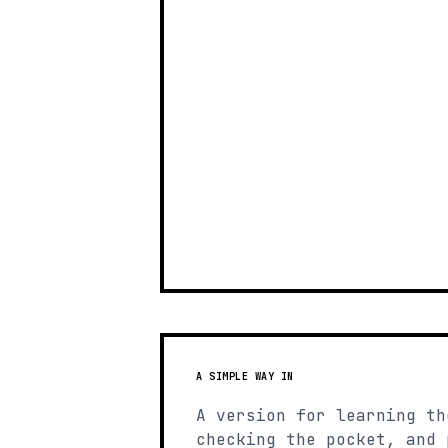
A SIMPLE WAY IN
A version for learning th
checking the pocket, and 