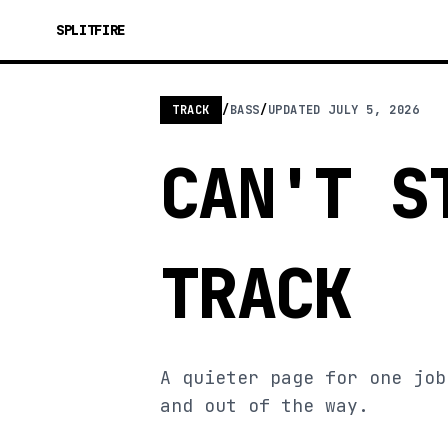
SPLITFIRE
TRACK
/
BASS
/
UPDATED
JULY 5, 2026
CAN'T S
TRACK
A quieter page for one job
and out of the way.