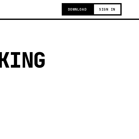
DOWNLOAD
SIGN IN
KING
g