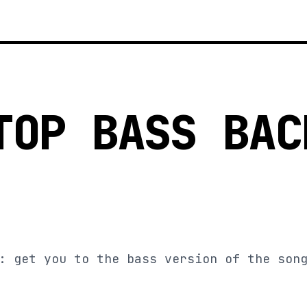
TOP BASS BAC
: get you to the bass version of the son