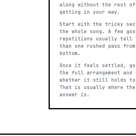
along without the rest of
getting in your way.
Start with the tricky sec
the whole song. A few goo
repetitions usually tell 
than one rushed pass from
bottom.
Once it feels settled, go
the full arrangement and 
whether it still holds to
That is usually where the
answer is.