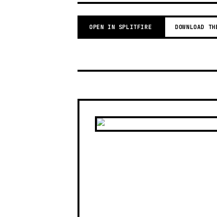
OPEN IN SPLITFIRE
DOWNLOAD TH