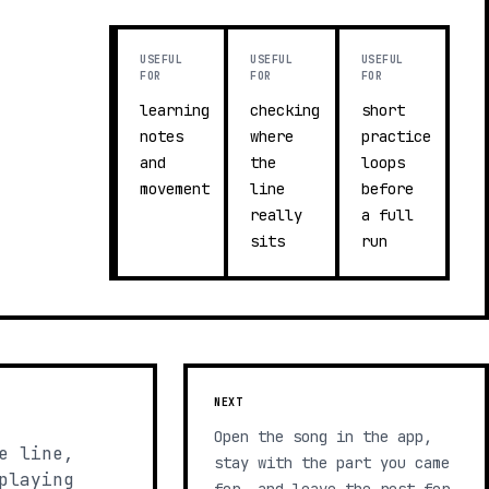
USEFUL
USEFUL
USEFUL
FOR
FOR
FOR
learning
checking
short
notes
where
practice
and
the
loops
movement
line
before
really
a full
sits
run
NEXT
Open the song in the app,
e line,
stay with the part you came
playing