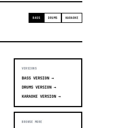
BASS
DRUMS
KARAOKE
VERSIONS
BASS
VERSION →
DRUMS
VERSION →
KARAOKE
VERSION →
BROWSE MORE