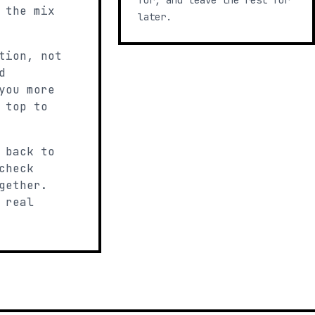
for, and leave the rest for
 the mix
later.
tion, not
d
you more
 top to
 back to
check
gether.
 real