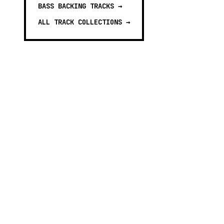
BASS BACKING TRACKS
→
ALL TRACK COLLECTIONS →