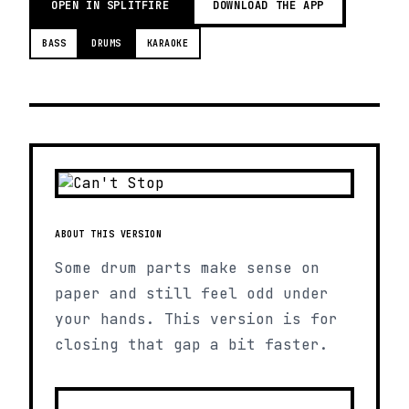
OPEN IN SPLITFIRE
DOWNLOAD THE APP
BASS
DRUMS
KARAOKE
ABOUT THIS VERSION
Some drum parts make sense on
paper and still feel odd under
your hands. This version is for
closing that gap a bit faster.