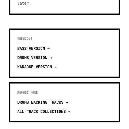
later.
VERSIONS
BASS
VERSION →
DRUMS
VERSION →
KARAOKE
VERSION →
BROWSE MORE
DRUMS BACKING TRACKS
→
ALL TRACK COLLECTIONS →