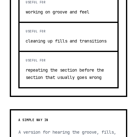
USEFUL FOR
working on groove and feel
USEFUL FOR
cleaning up fills and transitions
USEFUL FOR
repeating the section before the
section that usually goes wrong
A SIMPLE WAY IN
A version for hearing the groove, fills,