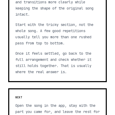
and transitions more clearly while
keeping the shape of the original song
intact.
Start with the tricky section, not the
whole song. A few good repetitions
usually tell you more than one rushed
pass from top to bottom.
Once it feels settled, go back to the
full arrangement and check whether it
still holds together. That is usually
where the real answer is.
NEXT
Open the song in the app, stay with the
part you came for, and leave the rest for