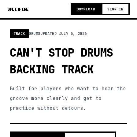
SPLITFIRE
DOWNLOAD
SIGN IN
TRACK
DRUMS
UPDATED
JULY 5, 2026
CAN'T STOP DRUMS
BACKING TRACK
Built for players who want to hear the
groove more clearly and get to
practice without detours.