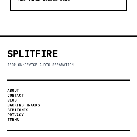
SPLITFIRE
100% ON-DEVICE AUDIO SEPARATION
ABOUT
CONTACT
BLOG
BACKING TRACKS
SEMITONES
PRIVACY
TERMS