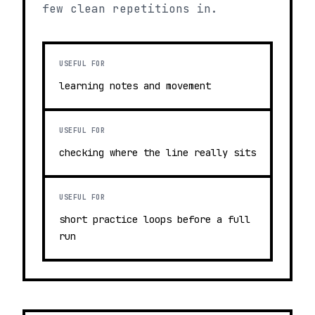
few clean repetitions in.
USEFUL FOR
learning notes and movement
USEFUL FOR
checking where the line really sits
USEFUL FOR
short practice loops before a full
run