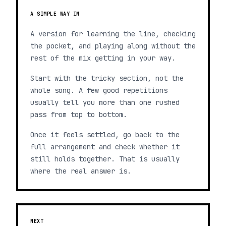
A SIMPLE WAY IN
A version for learning the line, checking
the pocket, and playing along without the
rest of the mix getting in your way.
Start with the tricky section, not the
whole song. A few good repetitions
usually tell you more than one rushed
pass from top to bottom.
Once it feels settled, go back to the
full arrangement and check whether it
still holds together. That is usually
where the real answer is.
NEXT