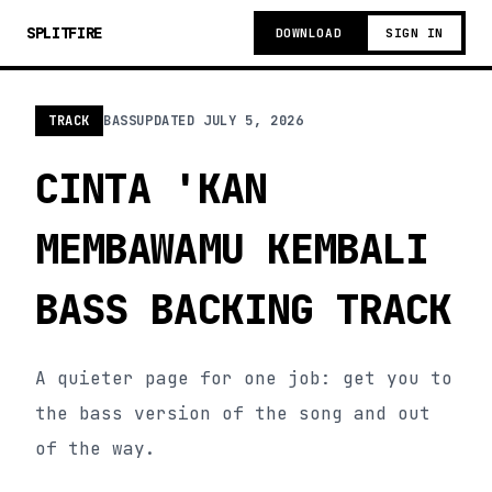
SPLITFIRE
DOWNLOAD
SIGN IN
TRACK
BASS
UPDATED
JULY 5, 2026
CINTA 'KAN
MEMBAWAMU KEMBALI
BASS BACKING TRACK
A quieter page for one job: get you to
the bass version of the song and out
of the way.