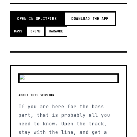
OPEN IN SPLITFIRE
DOWNLOAD THE APP
BASS
DRUMS
KARAOKE
ABOUT THIS VERSION
If you are here for the bass
part, that is probably all you
need to know. Open the track,
stay with the line, and get a