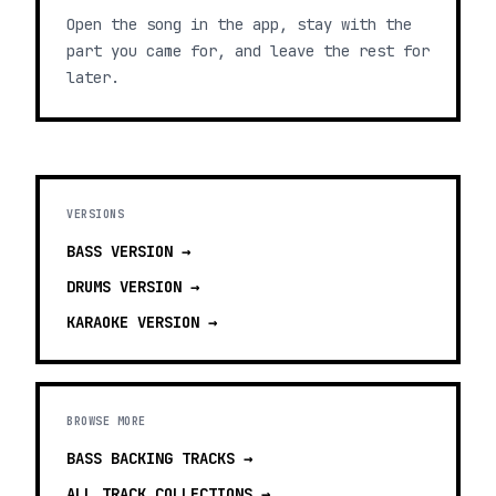
Open the song in the app, stay with the
part you came for, and leave the rest for
later.
VERSIONS
BASS
VERSION →
DRUMS
VERSION →
KARAOKE
VERSION →
BROWSE MORE
BASS BACKING TRACKS
→
ALL TRACK COLLECTIONS →