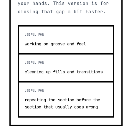
your hands. This version is for
closing that gap a bit faster.
USEFUL FOR
working on groove and feel
USEFUL FOR
cleaning up fills and transitions
USEFUL FOR
repeating the section before the
section that usually goes wrong