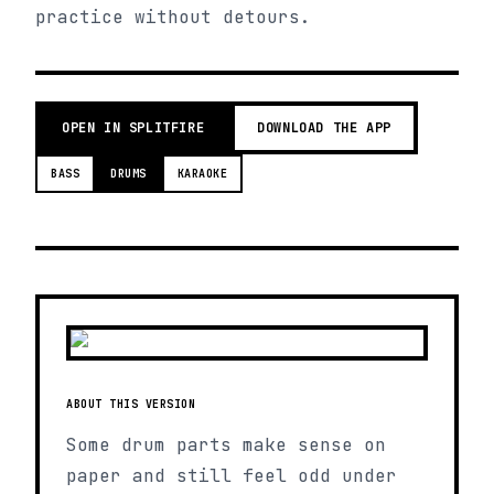
practice without detours.
OPEN IN SPLITFIRE
DOWNLOAD THE APP
BASS
DRUMS
KARAOKE
ABOUT THIS VERSION
Some drum parts make sense on
paper and still feel odd under