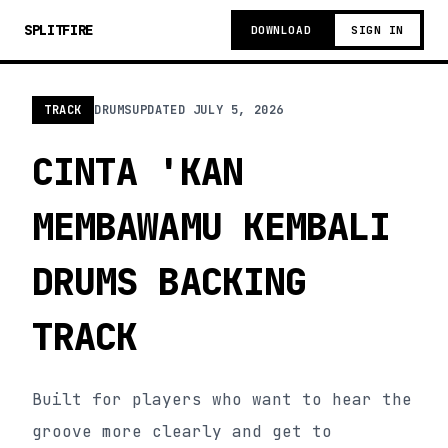
SPLITFIRE
DOWNLOAD
SIGN IN
TRACK
DRUMS
UPDATED
JULY 5, 2026
CINTA 'KAN
MEMBAWAMU KEMBALI
DRUMS BACKING
TRACK
Built for players who want to hear the
groove more clearly and get to