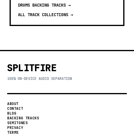
DRUMS BACKING TRACKS
→
ALL TRACK COLLECTIONS →
SPLITFIRE
100% ON-DEVICE AUDIO SEPARATION
ABOUT
CONTACT
BLOG
BACKING TRACKS
SEMITONES
PRIVACY
TERMS