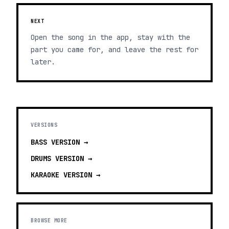
NEXT
Open the song in the app, stay with the
part you came for, and leave the rest for
later.
VERSIONS
BASS
VERSION →
DRUMS
VERSION →
KARAOKE
VERSION →
BROWSE MORE