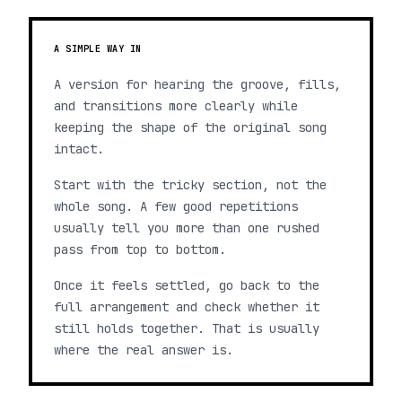
A SIMPLE WAY IN
A version for hearing the groove, fills,
and transitions more clearly while
keeping the shape of the original song
intact.
Start with the tricky section, not the
whole song. A few good repetitions
usually tell you more than one rushed
pass from top to bottom.
Once it feels settled, go back to the
full arrangement and check whether it
still holds together. That is usually
where the real answer is.