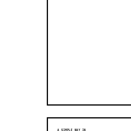
A SIMPLE WAY IN