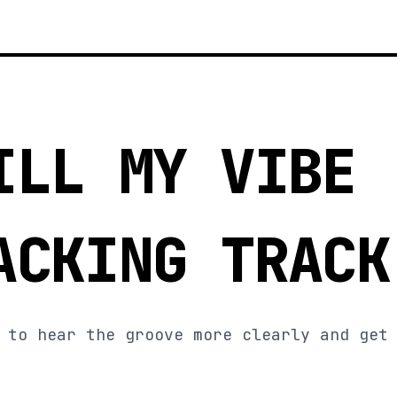
ILL MY VIBE
ACKING TRACK
 to hear the groove more clearly and get