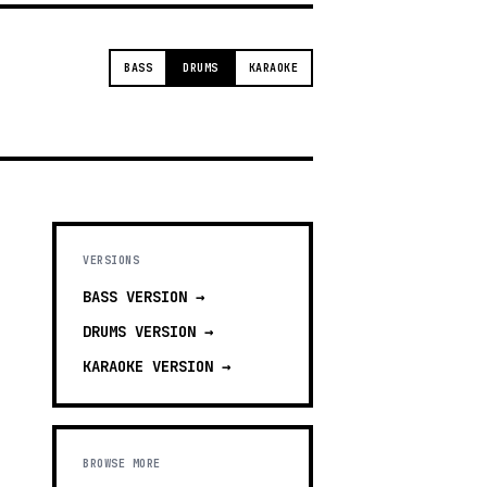
BASS
DRUMS
KARAOKE
VERSIONS
BASS
VERSION →
DRUMS
VERSION →
KARAOKE
VERSION →
BROWSE MORE