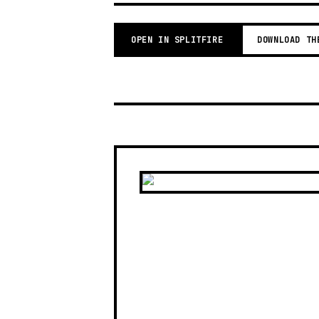
OPEN IN SPLITFIRE
DOWNLOAD TH