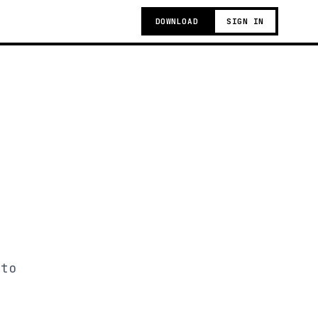
DOWNLOAD
SIGN IN
 to