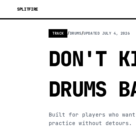
SPLITFIRE
TRACK
/
DRUMS
/
UPDATED
JULY 4, 2026
DON'T K
DRUMS B
Built for players who want
practice without detours.