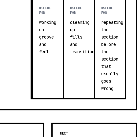
USEFUL
USEFUL
USEFUL
FOR
FOR
FOR
working
cleaning
repeating
on
up
the
groove
fills
section
and
and
before
feel
transitions
the
section
that
usually
goes
wrong
NEXT