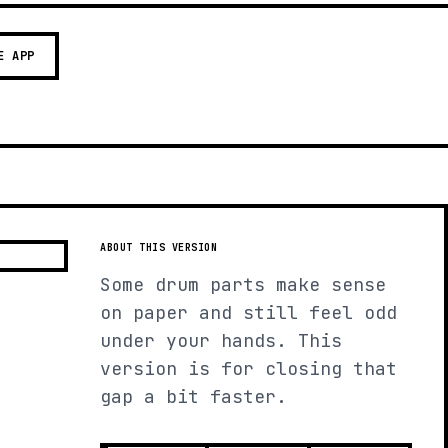
E APP
ABOUT THIS VERSION
Some drum parts make sense
on paper and still feel odd
under your hands. This
version is for closing that
gap a bit faster.