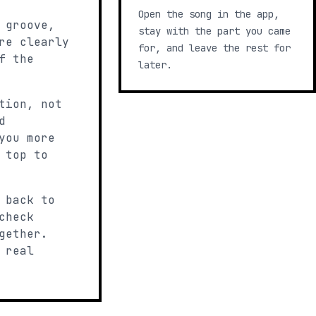
Open the song in the app,
 groove,
stay with the part you came
re clearly
for, and leave the rest for
f the
later.
tion, not
d
you more
 top to
 back to
check
gether.
 real