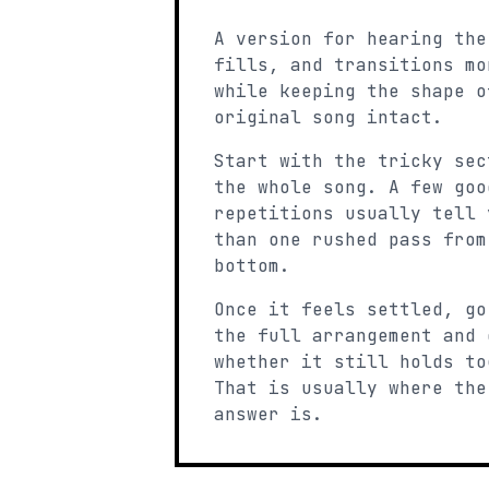
A version for hearing the
fills, and transitions mo
while keeping the shape o
original song intact.
Start with the tricky sec
the whole song. A few goo
repetitions usually tell 
than one rushed pass from
bottom.
Once it feels settled, go
the full arrangement and 
whether it still holds to
That is usually where the
answer is.