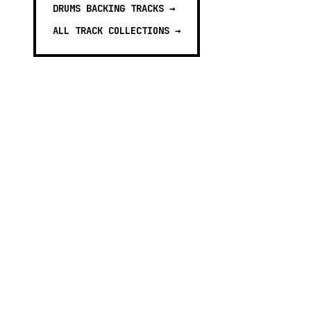
DRUMS BACKING TRACKS
→
ALL TRACK COLLECTIONS →