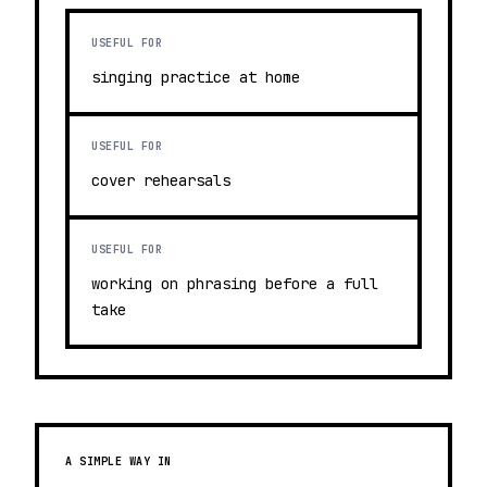
USEFUL FOR
singing practice at home
USEFUL FOR
cover rehearsals
USEFUL FOR
working on phrasing before a full
take
A SIMPLE WAY IN