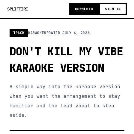
SPLITFIRE
DOWNLOAD
SIGN IN
TRACK
KARAOKE
UPDATED
JULY 4, 2026
DON'T KILL MY VIBE
KARAOKE VERSION
A simple way into the karaoke version
when you want the arrangement to stay
familiar and the lead vocal to step
aside.