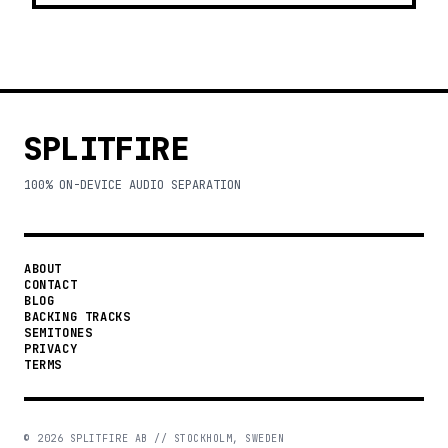
SPLITFIRE
100% ON-DEVICE AUDIO SEPARATION
ABOUT
CONTACT
BLOG
BACKING TRACKS
SEMITONES
PRIVACY
TERMS
©
2026
SPLITFIRE AB // STOCKHOLM, SWEDEN