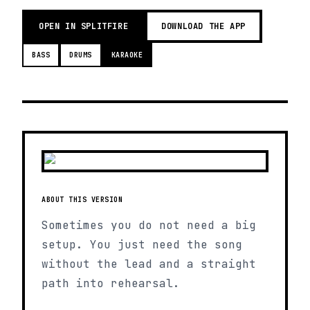
OPEN IN SPLITFIRE
DOWNLOAD THE APP
BASS
DRUMS
KARAOKE
ABOUT THIS VERSION
Sometimes you do not need a big
setup. You just need the song
without the lead and a straight
path into rehearsal.