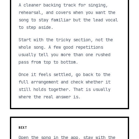
A cleaner backing track for singing,
rehearsal, and covers when you want the
song to stay familiar but the lead vocal
to step aside.
Start with the tricky section, not the
whole song. A few good repetitions
usually tell you more than one rushed
pass from top to bottom.
Once it feels settled, go back to the
full arrangement and check whether it
still holds together. That is usually
where the real answer is.
NEXT
Open the song in the app, stay with the