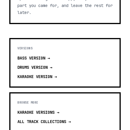
part you came for, and leave the rest for
later.
VERSIONS
BASS
VERSION →
DRUMS
VERSION →
KARAOKE
VERSION →
BROWSE MORE
KARAOKE VERSIONS
→
ALL TRACK COLLECTIONS →