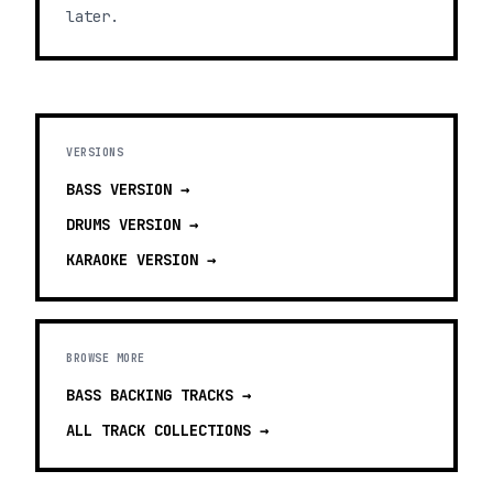
later.
VERSIONS
BASS
VERSION →
DRUMS
VERSION →
KARAOKE
VERSION →
BROWSE MORE
BASS BACKING TRACKS
→
ALL TRACK COLLECTIONS →