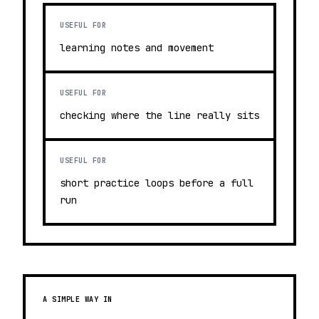
USEFUL FOR
learning notes and movement
USEFUL FOR
checking where the line really sits
USEFUL FOR
short practice loops before a full
run
A SIMPLE WAY IN