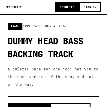
SPLITFIRE
DOWNLOAD
SIGN IN
TRACK
BASS
UPDATED
JULY 4, 2026
DUMMY HEAD BASS
BACKING TRACK
A quieter page for one job: get you to
the bass version of the song and out
of the way.