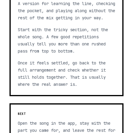
A version for learning the line, checking
the pocket, and playing along without the
rest of the mix getting in your way.
Start with the tricky section, not the
whole song. A few good repetitions
usually tell you more than one rushed
pass from top to bottom.
Once it feels settled, go back to the
full arrangement and check whether it
still holds together. That is usually
where the real answer is.
NEXT
Open the song in the app, stay with the
part you came for, and leave the rest for