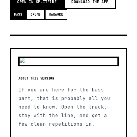
OPEN IN SPLITFIRE
DOWNLOAD THE APP
BASS
DRUMS
KARAOKE
ABOUT THIS VERSION
If you are here for the bass
part, that is probably all you
need to know. Open the track,
stay with the line, and get a
few clean repetitions in.