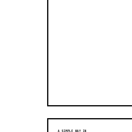
A SIMPLE WAY IN