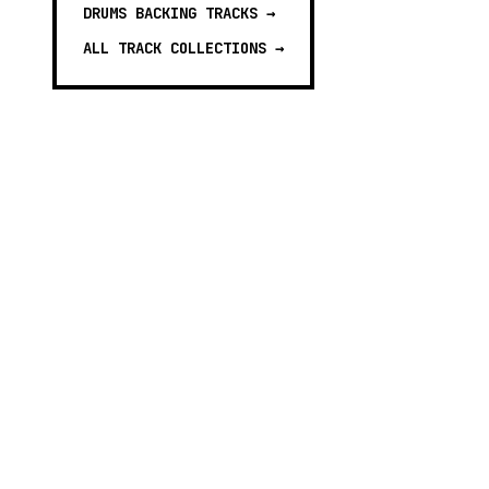
DRUMS BACKING TRACKS
→
ALL TRACK COLLECTIONS →