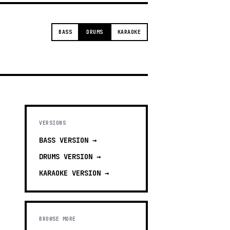
BASS
DRUMS
KARAOKE
VERSIONS
BASS
VERSION →
DRUMS
VERSION →
KARAOKE
VERSION →
BROWSE MORE