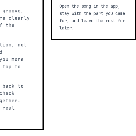
Open the song in the app,
 groove,
stay with the part you came
re clearly
for, and leave the rest for
f the
later.
tion, not
d
you more
 top to
 back to
check
gether.
 real