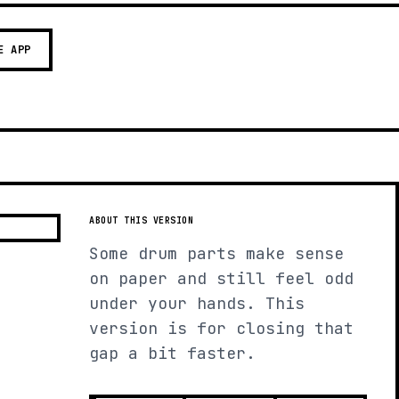
E APP
ABOUT THIS VERSION
Some drum parts make sense
on paper and still feel odd
under your hands. This
version is for closing that
gap a bit faster.