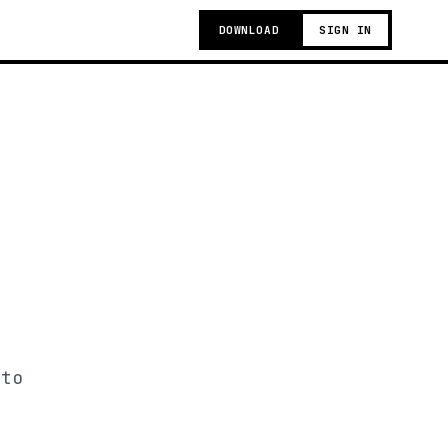
DOWNLOAD
SIGN IN
 to