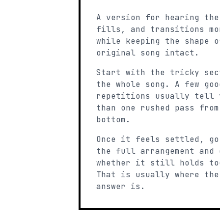
A version for hearing the
fills, and transitions mo
while keeping the shape o
original song intact.
Start with the tricky sec
the whole song. A few goo
repetitions usually tell 
than one rushed pass from
bottom.
Once it feels settled, go
the full arrangement and 
whether it still holds to
That is usually where the
answer is.