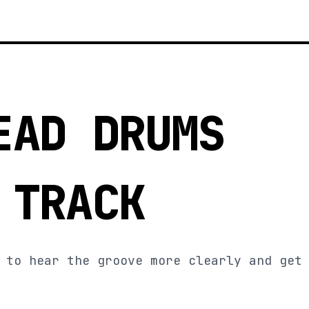
EAD DRUMS
 TRACK
 to hear the groove more clearly and get