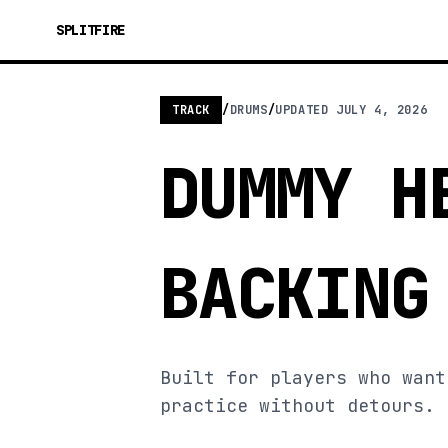
SPLITFIRE
TRACK
/
DRUMS
/
UPDATED
JULY 4, 2026
DUMMY H
BACKING
Built for players who want
practice without detours.