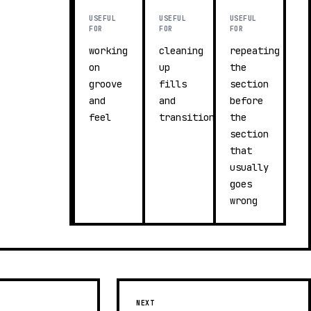
USEFUL
USEFUL
USEFUL
FOR
FOR
FOR
working
cleaning
repeating
on
up
the
groove
fills
section
and
and
before
feel
transitions
the
section
that
usually
goes
wrong
NEXT