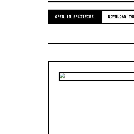
OPEN IN SPLITFIRE
DOWNLOAD TH