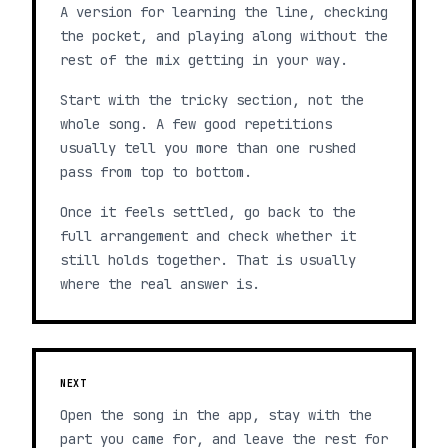
A version for learning the line, checking
the pocket, and playing along without the
rest of the mix getting in your way.
Start with the tricky section, not the
whole song. A few good repetitions
usually tell you more than one rushed
pass from top to bottom.
Once it feels settled, go back to the
full arrangement and check whether it
still holds together. That is usually
where the real answer is.
NEXT
Open the song in the app, stay with the
part you came for, and leave the rest for