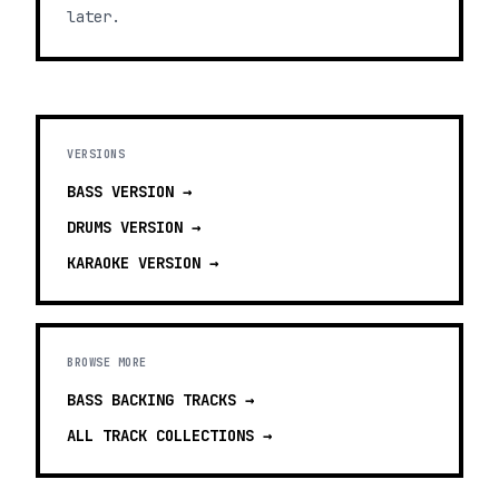
later.
VERSIONS
BASS
VERSION →
DRUMS
VERSION →
KARAOKE
VERSION →
BROWSE MORE
BASS BACKING TRACKS
→
ALL TRACK COLLECTIONS →