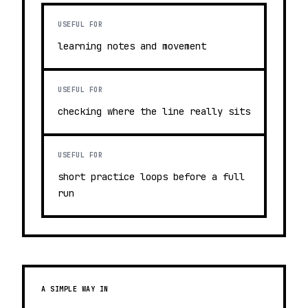
USEFUL FOR
learning notes and movement
USEFUL FOR
checking where the line really sits
USEFUL FOR
short practice loops before a full
run
A SIMPLE WAY IN