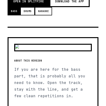
OPEN IN SPLITFIRE
DOWNLOAD THE APP
BASS
DRUMS
KARAOKE
ABOUT THIS VERSION
If you are here for the bass
part, that is probably all you
need to know. Open the track,
stay with the line, and get a
few clean repetitions in.