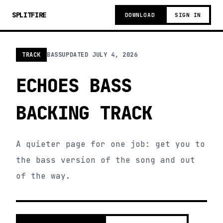
SPLITFIRE
DOWNLOAD
SIGN IN
TRACK
BASS
UPDATED
JULY 4, 2026
ECHOES BASS
BACKING TRACK
A quieter page for one job: get you to
the bass version of the song and out
of the way.