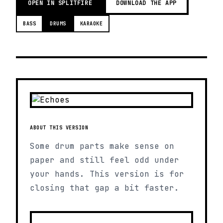
OPEN IN SPLITFIRE
DOWNLOAD THE APP
BASS
DRUMS
KARAOKE
ABOUT THIS VERSION
Some drum parts make sense on
paper and still feel odd under
your hands. This version is for
closing that gap a bit faster.