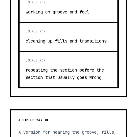
USEFUL FOR
working on groove and feel
USEFUL FOR
cleaning up fills and transitions
USEFUL FOR
repeating the section before the
section that usually goes wrong
A SIMPLE WAY IN
A version for hearing the groove, fills,