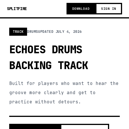
SPLITFIRE
DOWNLOAD
SIGN IN
TRACK
DRUMS
UPDATED
JULY 4, 2026
ECHOES DRUMS
BACKING TRACK
Built for players who want to hear the
groove more clearly and get to
practice without detours.