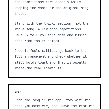
and transitions more clearly while
keeping the shape of the original song
intact.
Start with the tricky section, not the
whole song. A few good repetitions
usually tell you more than one rushed
pass from top to bottom.
Once it feels settled, go back to the
full arrangement and check whether it
still holds together. That is usually
where the real answer is.
NEXT
Open the song in the app, stay with the
part you came for, and leave the rest for