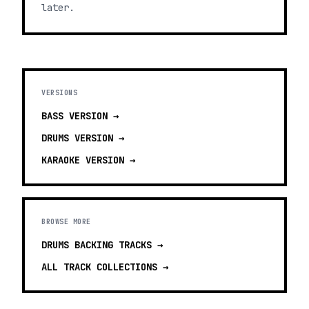
later.
VERSIONS
BASS
VERSION →
DRUMS
VERSION →
KARAOKE
VERSION →
BROWSE MORE
DRUMS BACKING TRACKS
→
ALL TRACK COLLECTIONS →