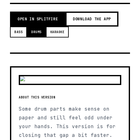
OPEN IN SPLITFIRE
DOWNLOAD THE APP
BASS
DRUMS
KARAOKE
ABOUT THIS VERSION
Some drum parts make sense on
paper and still feel odd under
your hands. This version is for
closing that gap a bit faster.