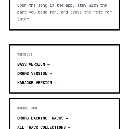
Open the song in the app, stay with the
part you came for, and leave the rest for
later.
VERSIONS
BASS
VERSION →
DRUMS
VERSION →
KARAOKE
VERSION →
BROWSE MORE
DRUMS BACKING TRACKS
→
ALL TRACK COLLECTIONS →