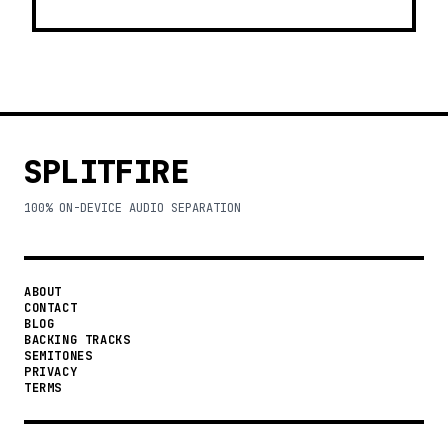
SPLITFIRE
100% ON-DEVICE AUDIO SEPARATION
ABOUT
CONTACT
BLOG
BACKING TRACKS
SEMITONES
PRIVACY
TERMS