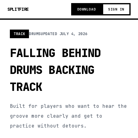
SPLITFIRE
DOWNLOAD
SIGN IN
TRACK
DRUMS
UPDATED
JULY 4, 2026
FALLING BEHIND
DRUMS BACKING
TRACK
Built for players who want to hear the
groove more clearly and get to
practice without detours.