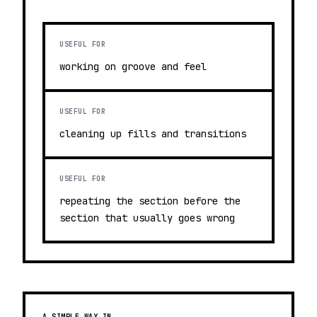
USEFUL FOR
working on groove and feel
USEFUL FOR
cleaning up fills and transitions
USEFUL FOR
repeating the section before the
section that usually goes wrong
A SIMPLE WAY IN