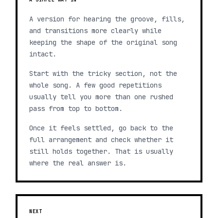
A version for hearing the groove, fills,
and transitions more clearly while
keeping the shape of the original song
intact.
Start with the tricky section, not the
whole song. A few good repetitions
usually tell you more than one rushed
pass from top to bottom.
Once it feels settled, go back to the
full arrangement and check whether it
still holds together. That is usually
where the real answer is.
NEXT