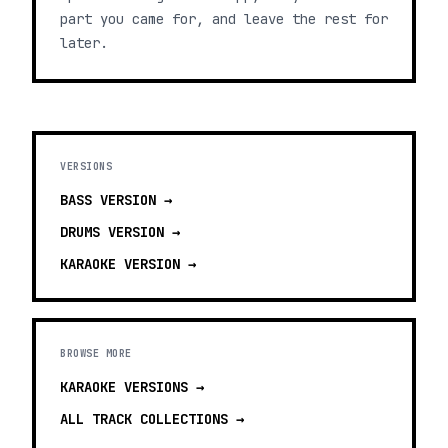
part you came for, and leave the rest for
later.
VERSIONS
BASS
VERSION →
DRUMS
VERSION →
KARAOKE
VERSION →
BROWSE MORE
KARAOKE VERSIONS
→
ALL TRACK COLLECTIONS →