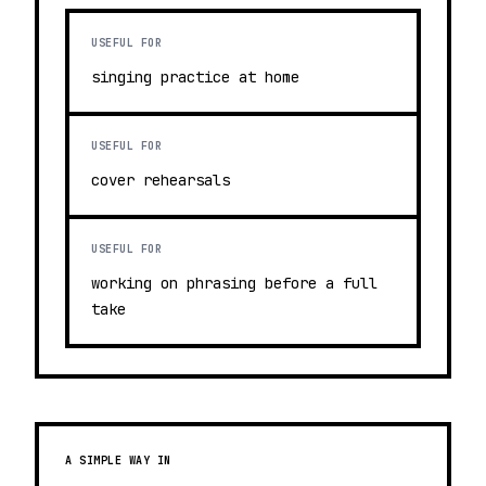
USEFUL FOR
singing practice at home
USEFUL FOR
cover rehearsals
USEFUL FOR
working on phrasing before a full
take
A SIMPLE WAY IN