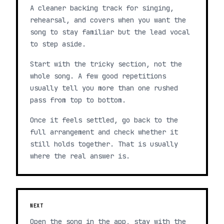
A cleaner backing track for singing,
rehearsal, and covers when you want the
song to stay familiar but the lead vocal
to step aside.
Start with the tricky section, not the
whole song. A few good repetitions
usually tell you more than one rushed
pass from top to bottom.
Once it feels settled, go back to the
full arrangement and check whether it
still holds together. That is usually
where the real answer is.
NEXT
Open the song in the app, stay with the