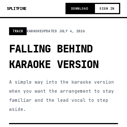
SPLITFIRE
DOWNLOAD
SIGN IN
TRACK
KARAOKE
UPDATED
JULY 4, 2026
FALLING BEHIND
KARAOKE VERSION
A simple way into the karaoke version
when you want the arrangement to stay
familiar and the lead vocal to step
aside.