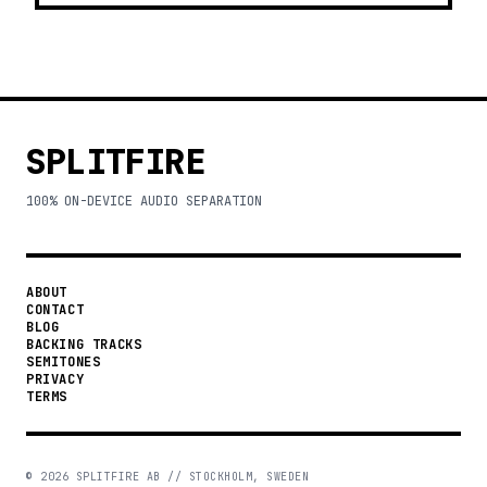
SPLITFIRE
100% ON-DEVICE AUDIO SEPARATION
ABOUT
CONTACT
BLOG
BACKING TRACKS
SEMITONES
PRIVACY
TERMS
©
2026
SPLITFIRE AB // STOCKHOLM, SWEDEN