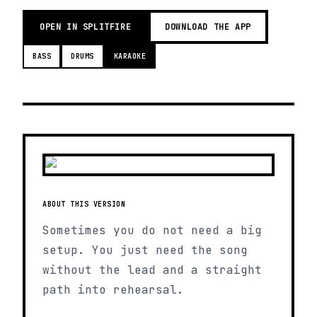
OPEN IN SPLITFIRE
DOWNLOAD THE APP
BASS
DRUMS
KARAOKE
ABOUT THIS VERSION
Sometimes you do not need a big
setup. You just need the song
without the lead and a straight
path into rehearsal.