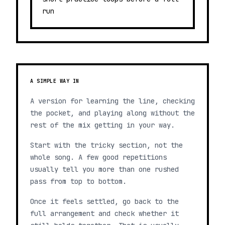
run
A SIMPLE WAY IN
A version for learning the line, checking
the pocket, and playing along without the
rest of the mix getting in your way.
Start with the tricky section, not the
whole song. A few good repetitions
usually tell you more than one rushed
pass from top to bottom.
Once it feels settled, go back to the
full arrangement and check whether it