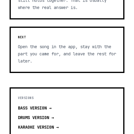
still holds together. That is usually
where the real answer is.
NEXT
Open the song in the app, stay with the
part you came for, and leave the rest for
later.
VERSIONS
BASS
VERSION →
DRUMS
VERSION →
KARAOKE
VERSION →