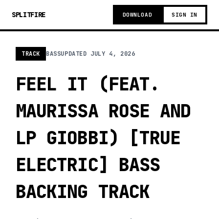
SPLITFIRE
DOWNLOAD
SIGN IN
TRACK
BASS
UPDATED
JULY 4, 2026
FEEL IT (FEAT.
MAURISSA ROSE AND
LP GIOBBI) [TRUE
ELECTRIC] BASS
BACKING TRACK