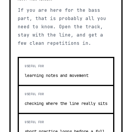
If you are here for the bass
part, that is probably all you
need to know. Open the track,
stay with the line, and get a
few clean repetitions in.
USEFUL FOR
learning notes and movement
USEFUL FOR
checking where the line really sits
USEFUL FOR
short practice loops before a full