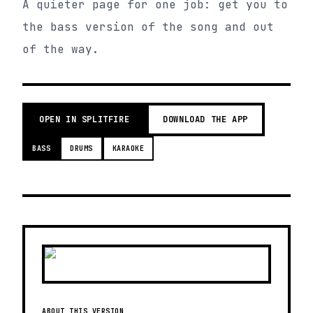
A quieter page for one job: get you to
the bass version of the song and out
of the way.
OPEN IN SPLITFIRE
DOWNLOAD THE APP
BASS
DRUMS
KARAOKE
ABOUT THIS VERSION