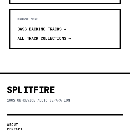
BROWSE MORE
BASS BACKING TRACKS
→
ALL TRACK COLLECTIONS →
SPLITFIRE
100% ON-DEVICE AUDIO SEPARATION
ABOUT
CONTACT