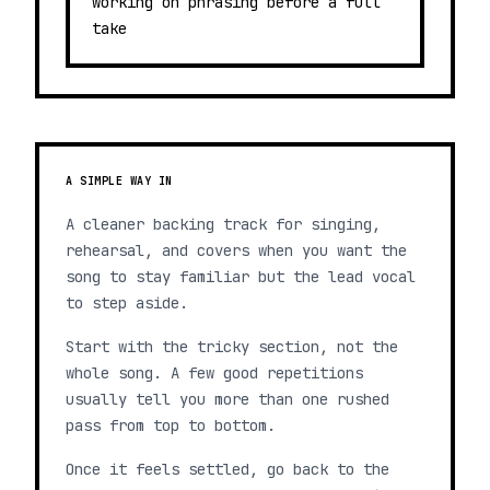
working on phrasing before a full
take
A SIMPLE WAY IN
A cleaner backing track for singing,
rehearsal, and covers when you want the
song to stay familiar but the lead vocal
to step aside.
Start with the tricky section, not the
whole song. A few good repetitions
usually tell you more than one rushed
pass from top to bottom.
Once it feels settled, go back to the