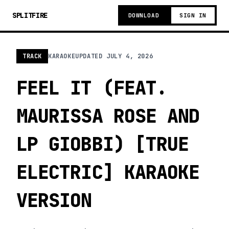
SPLITFIRE
DOWNLOAD
SIGN IN
TRACK
KARAOKE
UPDATED
JULY 4, 2026
FEEL IT (FEAT.
MAURISSA ROSE AND
LP GIOBBI) [TRUE
ELECTRIC] KARAOKE
VERSION