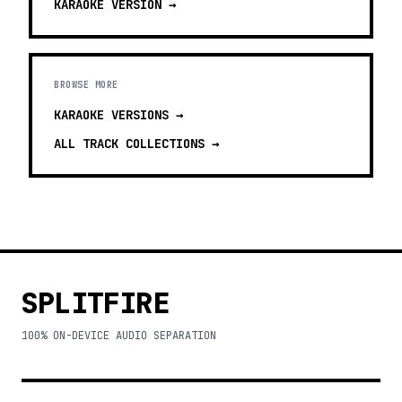
KARAOKE
VERSION →
BROWSE MORE
KARAOKE VERSIONS
→
ALL TRACK COLLECTIONS →
SPLITFIRE
100% ON-DEVICE AUDIO SEPARATION