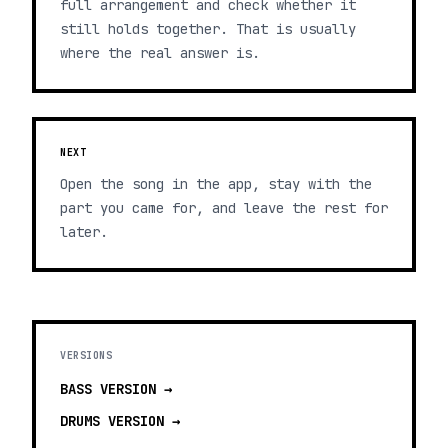
full arrangement and check whether it
still holds together. That is usually
where the real answer is.
NEXT
Open the song in the app, stay with the
part you came for, and leave the rest for
later.
VERSIONS
BASS
VERSION →
DRUMS
VERSION →