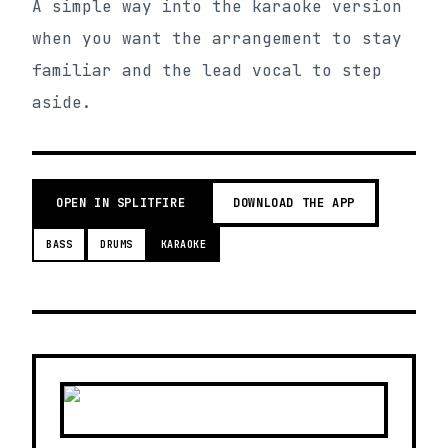
A simple way into the karaoke version
when you want the arrangement to stay
familiar and the lead vocal to step
aside.
OPEN IN SPLITFIRE
DOWNLOAD THE APP
BASS
DRUMS
KARAOKE