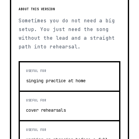
ABOUT THIS VERSION
Sometimes you do not need a big
setup. You just need the song
without the lead and a straight
path into rehearsal.
USEFUL FOR
singing practice at home
USEFUL FOR
cover rehearsals
USEFUL FOR