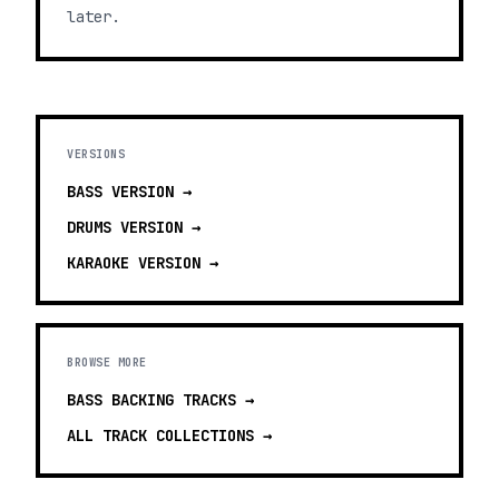
later.
VERSIONS
BASS
VERSION →
DRUMS
VERSION →
KARAOKE
VERSION →
BROWSE MORE
BASS BACKING TRACKS
→
ALL TRACK COLLECTIONS →