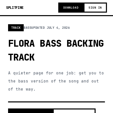
SPLITFIRE
DOWNLOAD
SIGN IN
TRACK
BASS
UPDATED
JULY 4, 2026
FLORA BASS BACKING
TRACK
A quieter page for one job: get you to
the bass version of the song and out
of the way.