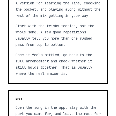
A version for learning the line, checking
the pocket, and playing along without the
rest of the mix getting in your way.
Start with the tricky section, not the
whole song. A few good repetitions
usually tell you more than one rushed
pass from top to bottom.
Once it feels settled, go back to the
full arrangement and check whether it
still holds together. That is usually
where the real answer is.
NEXT
Open the song in the app, stay with the
part you came for, and leave the rest for