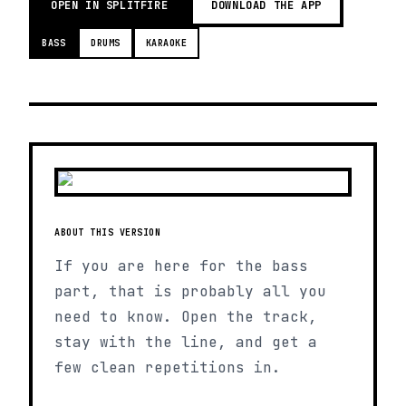
OPEN IN SPLITFIRE
DOWNLOAD THE APP
BASS
DRUMS
KARAOKE
ABOUT THIS VERSION
If you are here for the bass
part, that is probably all you
need to know. Open the track,
stay with the line, and get a
few clean repetitions in.