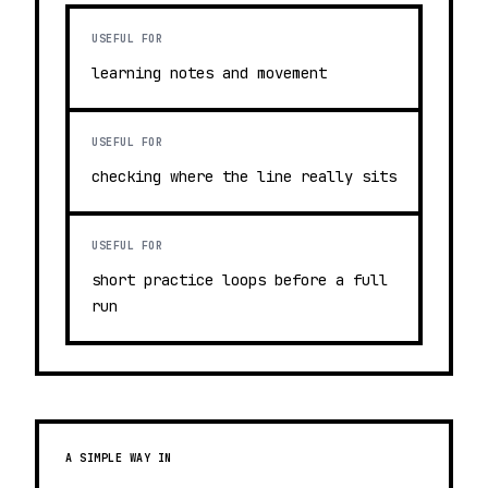
USEFUL FOR
learning notes and movement
USEFUL FOR
checking where the line really sits
USEFUL FOR
short practice loops before a full
run
A SIMPLE WAY IN