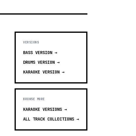
VERSIONS
BASS
VERSION →
DRUMS
VERSION →
KARAOKE
VERSION →
BROWSE MORE
KARAOKE VERSIONS
→
ALL TRACK COLLECTIONS →