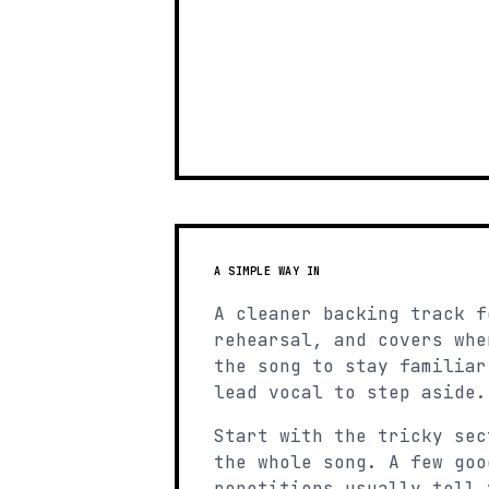
A SIMPLE WAY IN
A cleaner backing track f
rehearsal, and covers whe
the song to stay familiar
lead vocal to step aside.
Start with the tricky sec
the whole song. A few goo
repetitions usually tell 