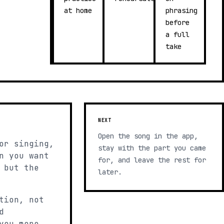
at home
phrasing
before
a full
take
NEXT
Open the song in the app,
or singing,
stay with the part you came
n you want
for, and leave the rest for
 but the
later.
tion, not
d
you more