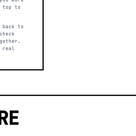
 top to
 back to
check
gether.
 real
RE