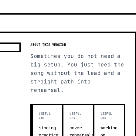
ABOUT THIS VERSION
Sometimes you do not need a
big setup. You just need the
song without the lead and a
straight path into
rehearsal.
USEFUL
USEFUL
USEFUL
FOR
FOR
FOR
singing
cover
working
practice
rehearsals
on