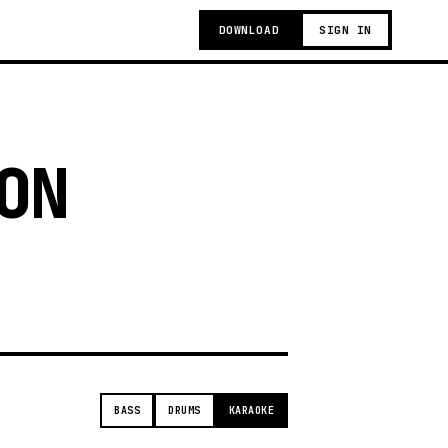
DOWNLOAD
SIGN IN
ON
t
BASS
DRUMS
KARAOKE