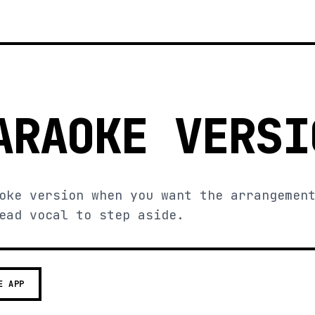
ARAOKE VERSI
oke version when you want the arrangemen
ead vocal to step aside.
E APP