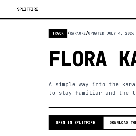
SPLITFIRE
TRACK
/
KARAOKE
/
UPDATED
JULY 4, 2026
FLORA K
A simple way into the kara
to stay familiar and the l
OPEN IN SPLITFIRE
DOWNLOAD TH