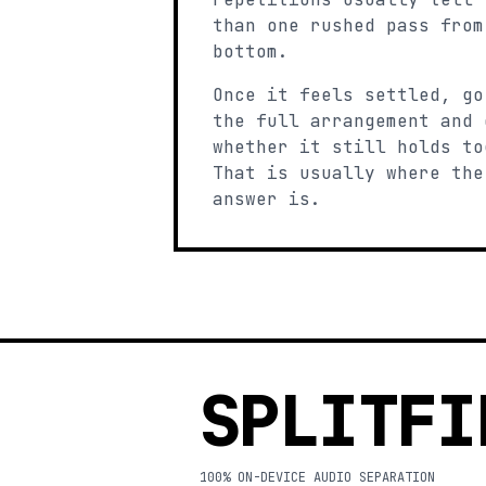
than one rushed pass from
bottom.
Once it feels settled, go
the full arrangement and 
whether it still holds to
That is usually where the
answer is.
SPLITFI
100% ON-DEVICE AUDIO SEPARATION