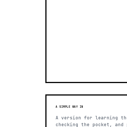
A SIMPLE WAY IN
A version for learning th
checking the pocket, and 