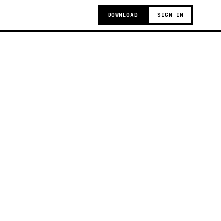
DOWNLOAD
SIGN IN
g