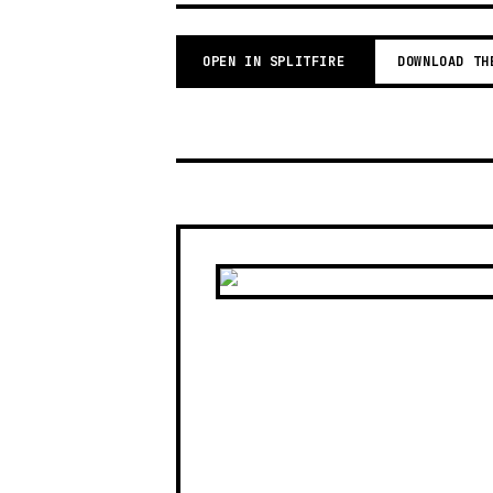
OPEN IN SPLITFIRE
DOWNLOAD TH