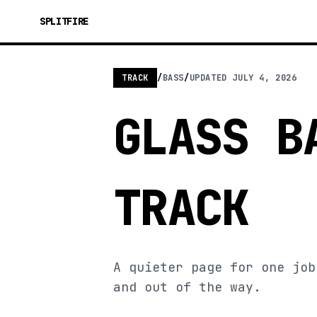
SPLITFIRE
TRACK
/
BASS
/
UPDATED
JULY 4, 2026
GLASS B
TRACK
A quieter page for one job
and out of the way.