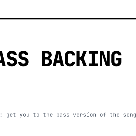
ASS BACKING
: get you to the bass version of the son