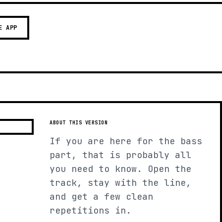
E APP
ABOUT THIS VERSION
If you are here for the bass
part, that is probably all
you need to know. Open the
track, stay with the line,
and get a few clean
repetitions in.