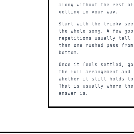
along without the rest of
getting in your way.
Start with the tricky sec
the whole song. A few goo
repetitions usually tell 
than one rushed pass from
bottom.
Once it feels settled, go
the full arrangement and 
whether it still holds to
That is usually where the
answer is.