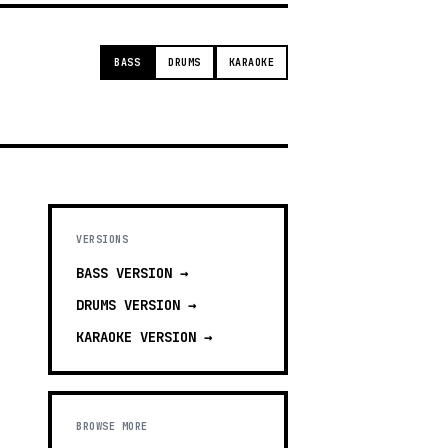
BASS
DRUMS
KARAOKE
VERSIONS
BASS
VERSION →
DRUMS
VERSION →
KARAOKE
VERSION →
BROWSE MORE