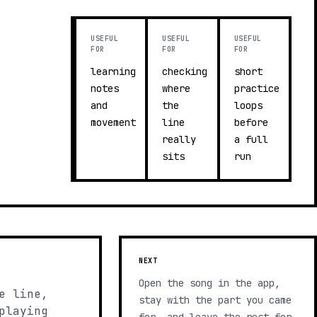
USEFUL
USEFUL
USEFUL
FOR
FOR
FOR
learning
checking
short
notes
where
practice
and
the
loops
movement
line
before
really
a full
sits
run
NEXT
Open the song in the app,
e line,
stay with the part you came
playing