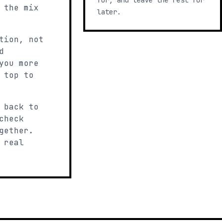
for, and leave the rest for
 the mix
later.
tion, not
d
you more
 top to
 back to
check
gether.
 real