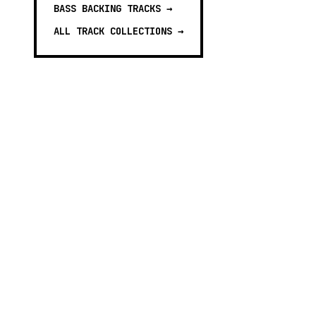
BASS BACKING TRACKS
→
ALL TRACK COLLECTIONS →