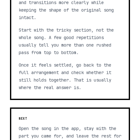
and transitions more clearly while
keeping the shape of the original song
intact.
Start with the tricky section, not the
whole song. A few good repetitions
usually tell you more than one rushed
pass from top to bottom.
Once it feels settled, go back to the
full arrangement and check whether it
still holds together. That is usually
where the real answer is.
NEXT
Open the song in the app, stay with the
part you came for, and leave the rest for