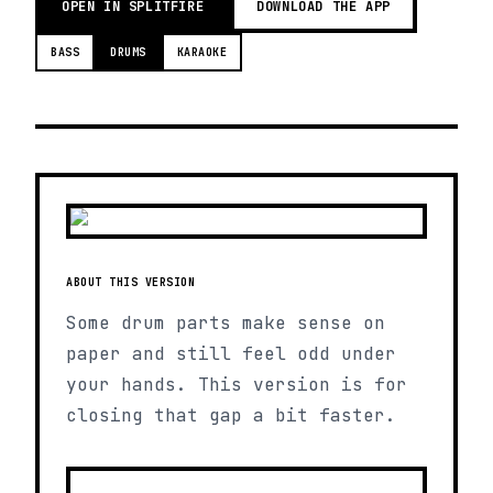
OPEN IN SPLITFIRE
DOWNLOAD THE APP
BASS
DRUMS
KARAOKE
ABOUT THIS VERSION
Some drum parts make sense on
paper and still feel odd under
your hands. This version is for
closing that gap a bit faster.