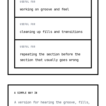
USEFUL FOR
working on groove and feel
USEFUL FOR
cleaning up fills and transitions
USEFUL FOR
repeating the section before the
section that usually goes wrong
A SIMPLE WAY IN
A version for hearing the groove, fills,