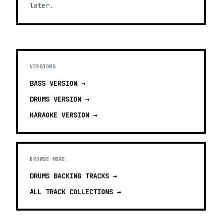
later.
VERSIONS
BASS
VERSION →
DRUMS
VERSION →
KARAOKE
VERSION →
BROWSE MORE
DRUMS BACKING TRACKS
→
ALL TRACK COLLECTIONS →