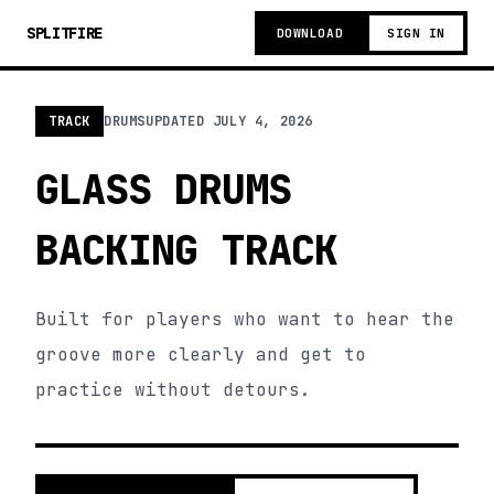
SPLITFIRE
DOWNLOAD
SIGN IN
TRACK
DRUMS
UPDATED
JULY 4, 2026
GLASS DRUMS
BACKING TRACK
Built for players who want to hear the
groove more clearly and get to
practice without detours.