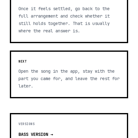
Once it feels settled, go back to the
full arrangement and check whether it
still holds together. That is usually
where the real answer is.
NEXT
Open the song in the app, stay with the
part you came for, and leave the rest for
later.
VERSIONS
BASS
VERSION →