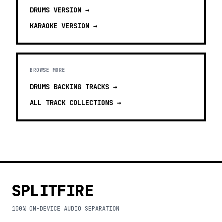
DRUMS
VERSION →
KARAOKE
VERSION →
BROWSE MORE
DRUMS BACKING TRACKS
→
ALL TRACK COLLECTIONS →
SPLITFIRE
100% ON-DEVICE AUDIO SEPARATION