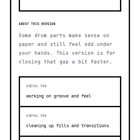
ABOUT THIS VERSION
Some drum parts make sense on
paper and still feel odd under
your hands. This version is for
closing that gap a bit faster.
USEFUL FOR
working on groove and feel
USEFUL FOR
cleaning up fills and transitions