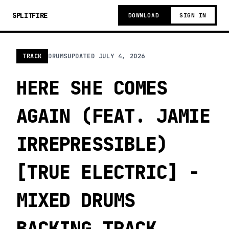
SPLITFIRE
DOWNLOAD
SIGN IN
TRACK
DRUMS
UPDATED
JULY 4, 2026
HERE SHE COMES
AGAIN (FEAT. JAMIE
IRREPRESSIBLE)
[TRUE ELECTRIC] -
MIXED DRUMS
BACKING TRACK