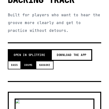
Built for players who want to hear the
groove more clearly and get to
practice without detours.
OPEN IN SPLITFIRE
DOWNLOAD THE APP
BASS
DRUMS
KARAOKE