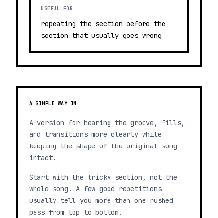
USEFUL FOR
repeating the section before the
section that usually goes wrong
A SIMPLE WAY IN
A version for hearing the groove, fills,
and transitions more clearly while
keeping the shape of the original song
intact.
Start with the tricky section, not the
whole song. A few good repetitions
usually tell you more than one rushed
pass from top to bottom.