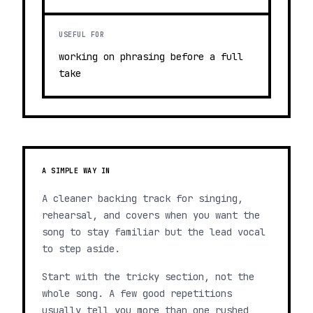
USEFUL FOR
working on phrasing before a full
take
A SIMPLE WAY IN
A cleaner backing track for singing,
rehearsal, and covers when you want the
song to stay familiar but the lead vocal
to step aside.
Start with the tricky section, not the
whole song. A few good repetitions
usually tell you more than one rushed