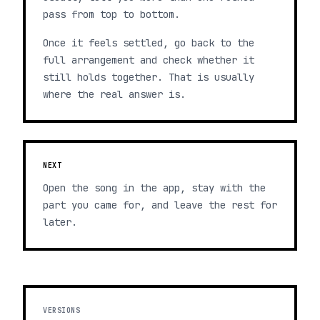
pass from top to bottom.
Once it feels settled, go back to the
full arrangement and check whether it
still holds together. That is usually
where the real answer is.
NEXT
Open the song in the app, stay with the
part you came for, and leave the rest for
later.
VERSIONS