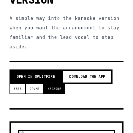
A simple way into the karaoke version
when you want the arrangement to stay
familiar and the lead vocal to step
aside.
OPEN IN SPLITFIRE
DOWNLOAD THE APP
BASS
DRUMS
KARAOKE