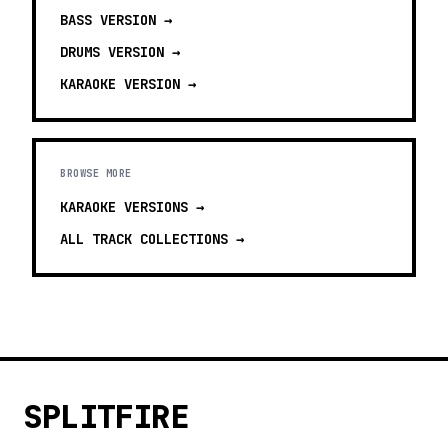
BASS
VERSION →
DRUMS
VERSION →
KARAOKE
VERSION →
BROWSE MORE
KARAOKE VERSIONS
→
ALL TRACK COLLECTIONS →
SPLITFIRE