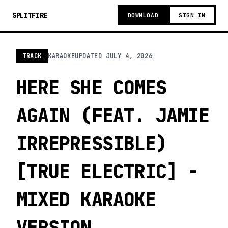
SPLITFIRE
DOWNLOAD
SIGN IN
TRACK
KARAOKE
UPDATED
JULY 4, 2026
HERE SHE COMES
AGAIN (FEAT. JAMIE
IRREPRESSIBLE)
[TRUE ELECTRIC] -
MIXED KARAOKE
VERSION