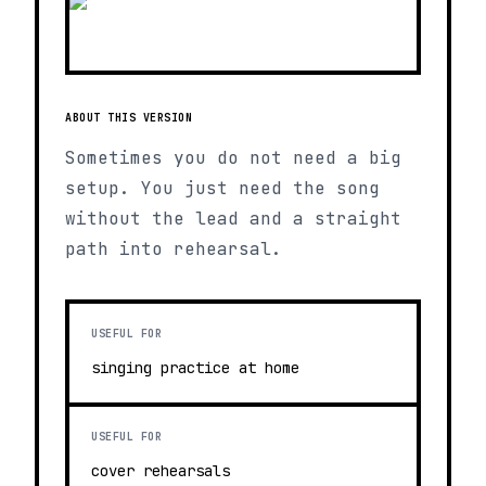
ABOUT THIS VERSION
Sometimes you do not need a big
setup. You just need the song
without the lead and a straight
path into rehearsal.
USEFUL FOR
singing practice at home
USEFUL FOR
cover rehearsals