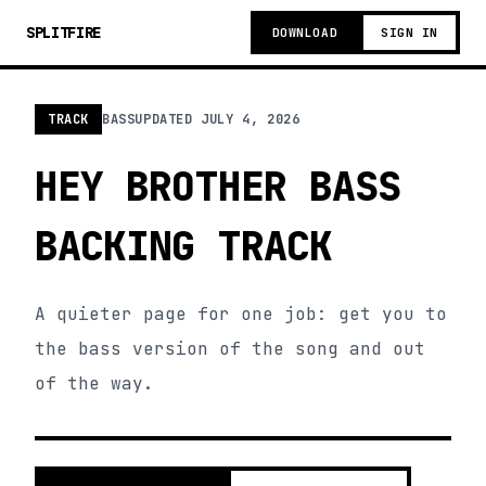
SPLITFIRE
DOWNLOAD
SIGN IN
TRACK
BASS
UPDATED
JULY 4, 2026
HEY BROTHER BASS
BACKING TRACK
A quieter page for one job: get you to
the bass version of the song and out
of the way.