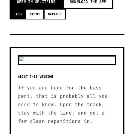
OPEN IN SPLITFIRE
DOWNLOAD THE APP
BASS
DRUMS
KARAOKE
ABOUT THIS VERSION
If you are here for the bass
part, that is probably all you
need to know. Open the track,
stay with the line, and get a
few clean repetitions in.