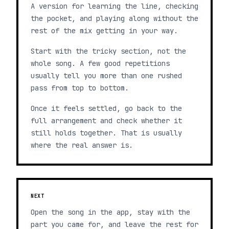
A version for learning the line, checking
the pocket, and playing along without the
rest of the mix getting in your way.
Start with the tricky section, not the
whole song. A few good repetitions
usually tell you more than one rushed
pass from top to bottom.
Once it feels settled, go back to the
full arrangement and check whether it
still holds together. That is usually
where the real answer is.
NEXT
Open the song in the app, stay with the
part you came for, and leave the rest for