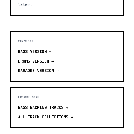
later.
VERSIONS
BASS
VERSION →
DRUMS
VERSION →
KARAOKE
VERSION →
BROWSE MORE
BASS BACKING TRACKS
→
ALL TRACK COLLECTIONS →