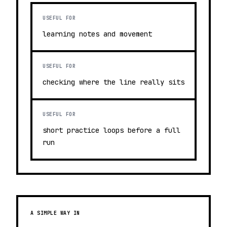
USEFUL FOR
learning notes and movement
USEFUL FOR
checking where the line really sits
USEFUL FOR
short practice loops before a full
run
A SIMPLE WAY IN