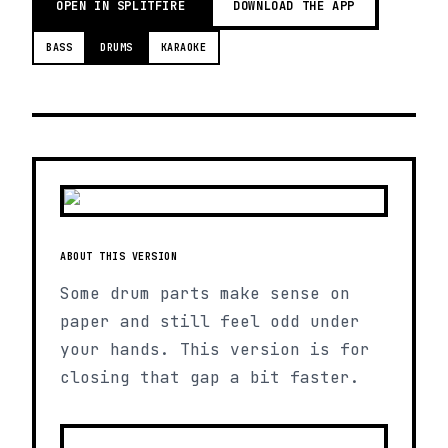
OPEN IN SPLITFIRE
DOWNLOAD THE APP
BASS
DRUMS
KARAOKE
ABOUT THIS VERSION
Some drum parts make sense on
paper and still feel odd under
your hands. This version is for
closing that gap a bit faster.