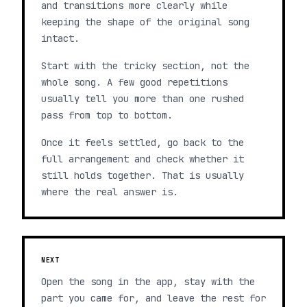
and transitions more clearly while
keeping the shape of the original song
intact.
Start with the tricky section, not the
whole song. A few good repetitions
usually tell you more than one rushed
pass from top to bottom.
Once it feels settled, go back to the
full arrangement and check whether it
still holds together. That is usually
where the real answer is.
NEXT
Open the song in the app, stay with the
part you came for, and leave the rest for