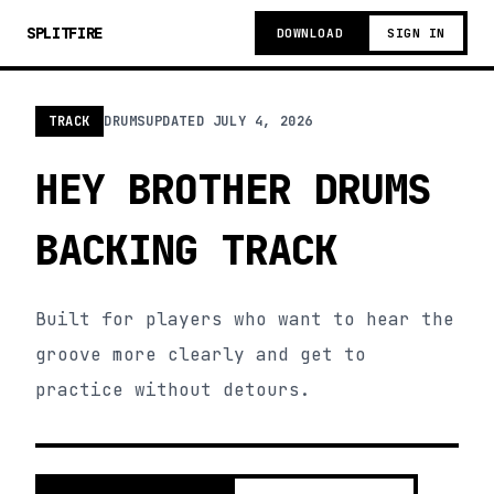
SPLITFIRE
DOWNLOAD
SIGN IN
TRACK
DRUMS
UPDATED
JULY 4, 2026
HEY BROTHER DRUMS
BACKING TRACK
Built for players who want to hear the
groove more clearly and get to
practice without detours.