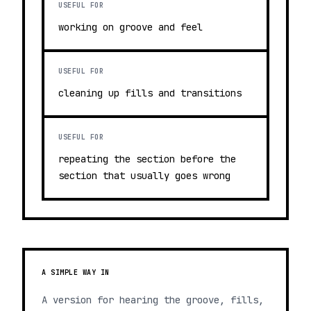
USEFUL FOR
working on groove and feel
USEFUL FOR
cleaning up fills and transitions
USEFUL FOR
repeating the section before the
section that usually goes wrong
A SIMPLE WAY IN
A version for hearing the groove, fills,