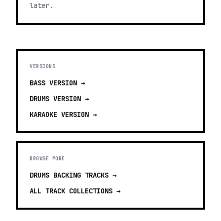
later.
VERSIONS
BASS
VERSION →
DRUMS
VERSION →
KARAOKE
VERSION →
BROWSE MORE
DRUMS BACKING TRACKS
→
ALL TRACK COLLECTIONS →