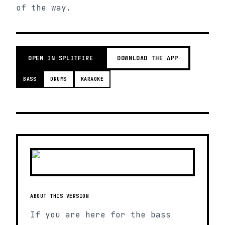
of the way.
OPEN IN SPLITFIRE
DOWNLOAD THE APP
BASS
DRUMS
KARAOKE
ABOUT THIS VERSION
If you are here for the bass