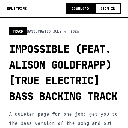
SPLITFIRE
DOWNLOAD
SIGN IN
TRACK
BASS
UPDATED
JULY 4, 2026
IMPOSSIBLE (FEAT.
ALISON GOLDFRAPP)
[TRUE ELECTRIC]
BASS BACKING TRACK
A quieter page for one job: get you to
the bass version of the song and out