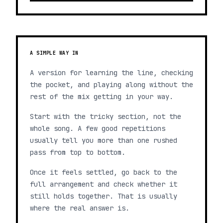
A SIMPLE WAY IN
A version for learning the line, checking
the pocket, and playing along without the
rest of the mix getting in your way.
Start with the tricky section, not the
whole song. A few good repetitions
usually tell you more than one rushed
pass from top to bottom.
Once it feels settled, go back to the
full arrangement and check whether it
still holds together. That is usually
where the real answer is.