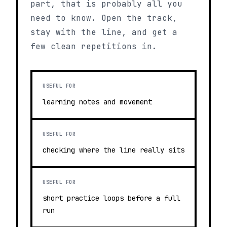
part, that is probably all you
need to know. Open the track,
stay with the line, and get a
few clean repetitions in.
USEFUL FOR
learning notes and movement
USEFUL FOR
checking where the line really sits
USEFUL FOR
short practice loops before a full
run