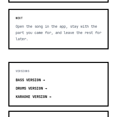
NEXT
Open the song in the app, stay with the
part you came for, and leave the rest for
later.
VERSIONS
BASS
VERSION →
DRUMS
VERSION →
KARAOKE
VERSION →