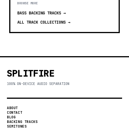
BROWSE MORE
BASS BACKING TRACKS
→
ALL TRACK COLLECTIONS →
SPLITFIRE
100% ON-DEVICE AUDIO SEPARATION
ABOUT
CONTACT
BLOG
BACKING TRACKS
SEMITONES