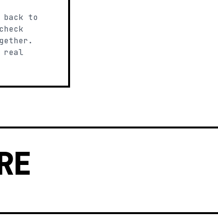
 back to
check
gether.
 real
RE