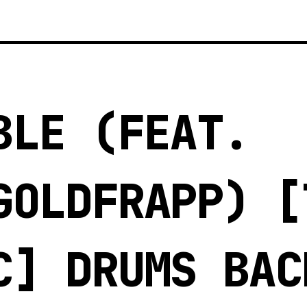
BLE (FEAT.
GOLDFRAPP) [
C] DRUMS BAC