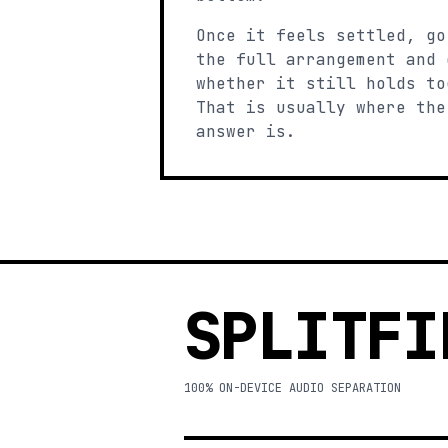
Once it feels settled, go
the full arrangement and 
whether it still holds to
That is usually where the
answer is.
SPLITFI
100% ON-DEVICE AUDIO SEPARATION