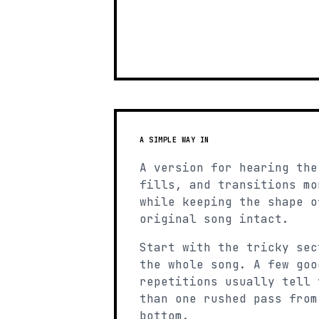
A SIMPLE WAY IN
A version for hearing the
fills, and transitions mo
while keeping the shape o
original song intact.
Start with the tricky sec
the whole song. A few goo
repetitions usually tell 
than one rushed pass from
bottom.