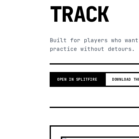
TRACK
Built for players who want
practice without detours.
OPEN IN SPLITFIRE
DOWNLOAD TH