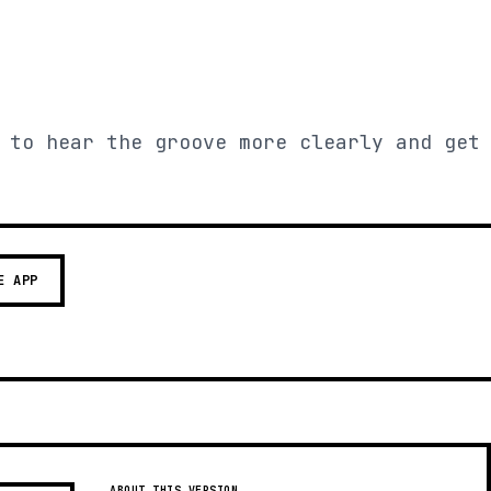
 to hear the groove more clearly and get
E APP
ABOUT THIS VERSION