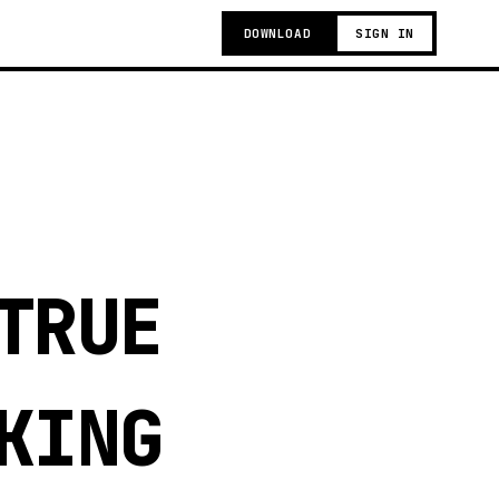
DOWNLOAD
SIGN IN
TRUE
KING