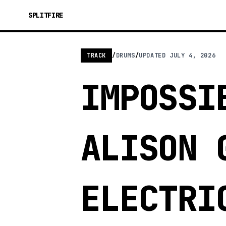
SPLITFIRE
TRACK
/
DRUMS
/
UPDATED
JULY 4, 2026
IMPOSSI
ALISON 
ELECTRI