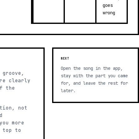
goes
wrong
NEXT
Open the song in the app,
 groove,
stay with the part you came
re clearly
for, and leave the rest for
f the
later.
tion, not
d
you more
 top to