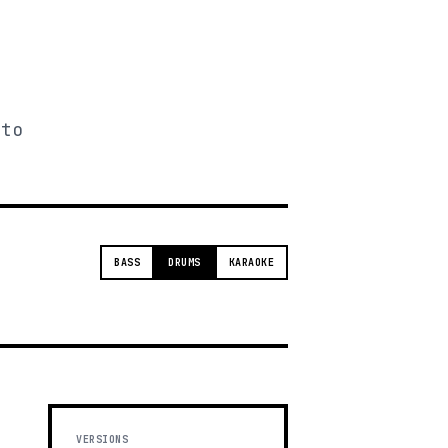
 to
BASS
DRUMS
KARAOKE
VERSIONS