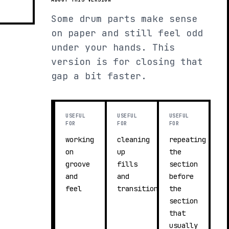
Some drum parts make sense
on paper and still feel odd
under your hands. This
version is for closing that
gap a bit faster.
USEFUL
USEFUL
USEFUL
FOR
FOR
FOR
working
cleaning
repeating
on
up
the
groove
fills
section
and
and
before
feel
transitions
the
section
that
usually