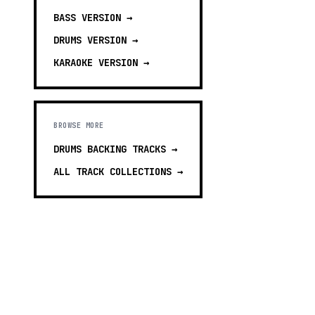
BASS
VERSION →
DRUMS
VERSION →
KARAOKE
VERSION →
BROWSE MORE
DRUMS BACKING TRACKS
→
ALL TRACK COLLECTIONS →