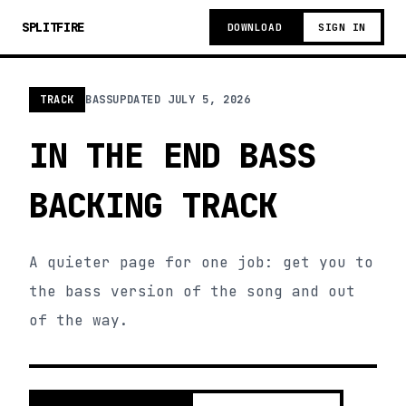
SPLITFIRE
DOWNLOAD
SIGN IN
TRACK
BASS
UPDATED
JULY 5, 2026
IN THE END BASS
BACKING TRACK
A quieter page for one job: get you to
the bass version of the song and out
of the way.