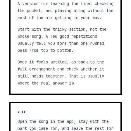
A version for learning the line, checking
the pocket, and playing along without the
rest of the mix getting in your way.
Start with the tricky section, not the
whole song. A few good repetitions
usually tell you more than one rushed
pass from top to bottom.
Once it feels settled, go back to the
full arrangement and check whether it
still holds together. That is usually
where the real answer is.
NEXT
Open the song in the app, stay with the
part you came for, and leave the rest for