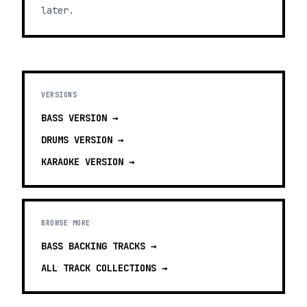
later.
VERSIONS
BASS
VERSION →
DRUMS
VERSION →
KARAOKE
VERSION →
BROWSE MORE
BASS BACKING TRACKS
→
ALL TRACK COLLECTIONS →