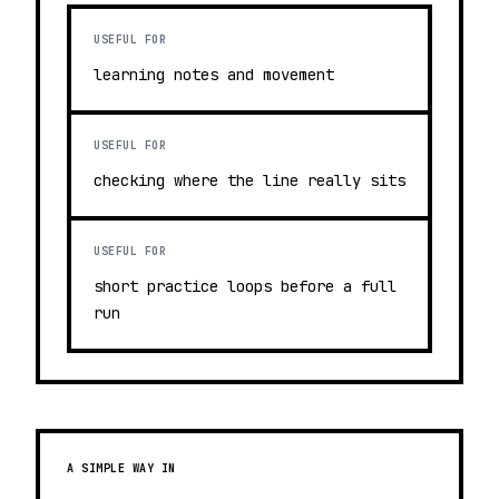
USEFUL FOR
learning notes and movement
USEFUL FOR
checking where the line really sits
USEFUL FOR
short practice loops before a full
run
A SIMPLE WAY IN