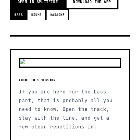
OPEN IN SPLITFIRE
DOWNLOAD THE APP
BASS
DRUMS
KARAOKE
ABOUT THIS VERSION
If you are here for the bass
part, that is probably all you
need to know. Open the track,
stay with the line, and get a
few clean repetitions in.