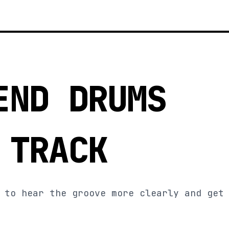
END DRUMS
 TRACK
 to hear the groove more clearly and get