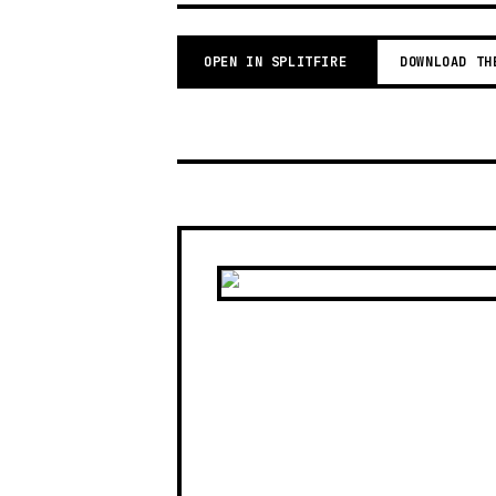
OPEN IN SPLITFIRE
DOWNLOAD TH