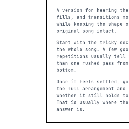
A version for hearing the
fills, and transitions mo
while keeping the shape o
original song intact.
Start with the tricky sec
the whole song. A few goo
repetitions usually tell 
than one rushed pass from
bottom.
Once it feels settled, go
the full arrangement and 
whether it still holds to
That is usually where the
answer is.