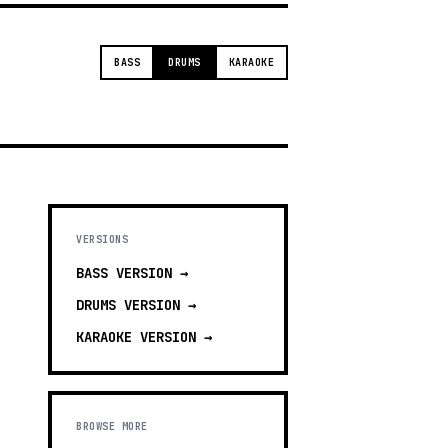
BASS
DRUMS
KARAOKE
VERSIONS
BASS
VERSION →
DRUMS
VERSION →
KARAOKE
VERSION →
BROWSE MORE