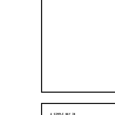
A SIMPLE WAY IN