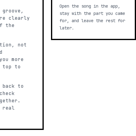
Open the song in the app,
 groove,
stay with the part you came
re clearly
for, and leave the rest for
f the
later.
tion, not
d
you more
 top to
 back to
check
gether.
 real