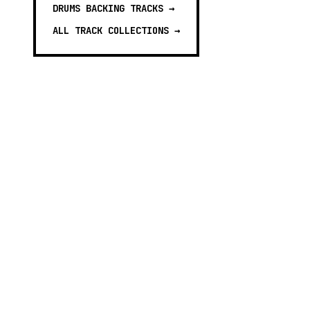
DRUMS BACKING TRACKS
→
ALL TRACK COLLECTIONS →