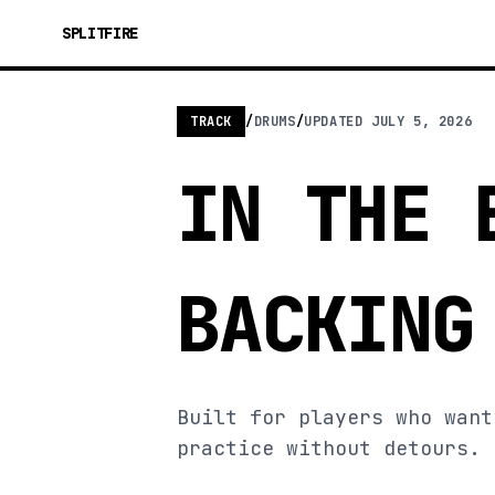
SPLITFIRE
TRACK
/
DRUMS
/
UPDATED
JULY 5, 2026
IN THE 
BACKING
Built for players who want
practice without detours.