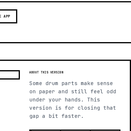
E APP
ABOUT THIS VERSION
Some drum parts make sense
on paper and still feel odd
under your hands. This
version is for closing that
gap a bit faster.