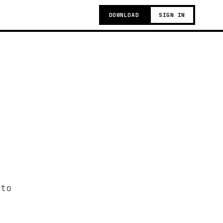
DOWNLOAD
SIGN IN
 to