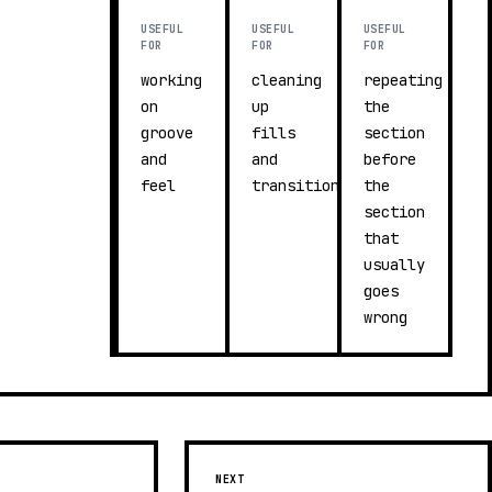
USEFUL
USEFUL
USEFUL
FOR
FOR
FOR
working
cleaning
repeating
on
up
the
groove
fills
section
and
and
before
feel
transitions
the
section
that
usually
goes
wrong
NEXT