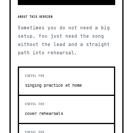
ABOUT THIS VERSION
Sometimes you do not need a big
setup. You just need the song
without the lead and a straight
path into rehearsal.
USEFUL FOR
singing practice at home
USEFUL FOR
cover rehearsals
USEFUL FOR