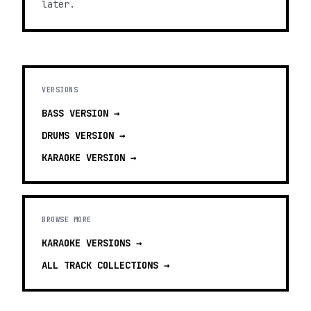
later.
VERSIONS
BASS
VERSION →
DRUMS
VERSION →
KARAOKE
VERSION →
BROWSE MORE
KARAOKE VERSIONS
→
ALL TRACK COLLECTIONS →