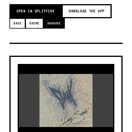
OPEN IN SPLITFIRE
DOWNLOAD THE APP
BASS
DRUMS
KARAOKE