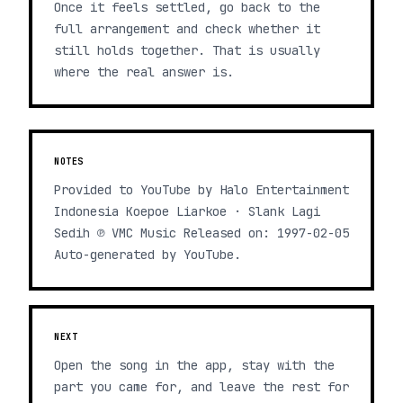
Once it feels settled, go back to the
full arrangement and check whether it
still holds together. That is usually
where the real answer is.
NOTES
Provided to YouTube by Halo Entertainment
Indonesia Koepoe Liarkoe · Slank Lagi
Sedih ℗ VMC Music Released on: 1997-02-05
Auto-generated by YouTube.
NEXT
Open the song in the app, stay with the
part you came for, and leave the rest for