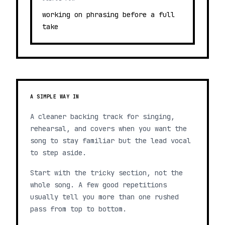
working on phrasing before a full
take
A SIMPLE WAY IN
A cleaner backing track for singing,
rehearsal, and covers when you want the
song to stay familiar but the lead vocal
to step aside.
Start with the tricky section, not the
whole song. A few good repetitions
usually tell you more than one rushed
pass from top to bottom.