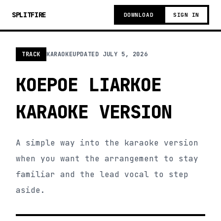
SPLITFIRE
DOWNLOAD
SIGN IN
TRACK
KARAOKE
UPDATED
JULY 5, 2026
KOEPOE LIARKOE
KARAOKE VERSION
A simple way into the karaoke version
when you want the arrangement to stay
familiar and the lead vocal to step
aside.