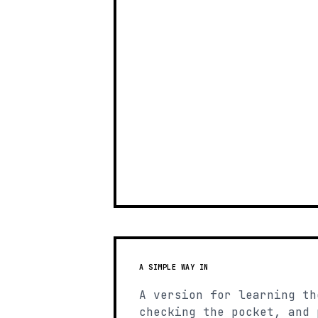
A SIMPLE WAY IN
A version for learning th
checking the pocket, and 