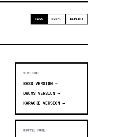
BASS
DRUMS
KARAOKE
VERSIONS
BASS
VERSION →
DRUMS
VERSION →
KARAOKE
VERSION →
BROWSE MORE