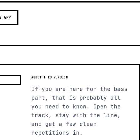
E APP
ABOUT THIS VERSION
If you are here for the bass
part, that is probably all
you need to know. Open the
track, stay with the line,
and get a few clean
repetitions in.