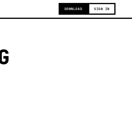
DOWNLOAD
SIGN IN
G
g