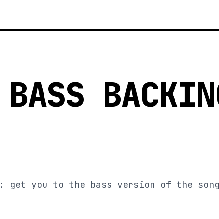
 BASS BACKIN
: get you to the bass version of the son