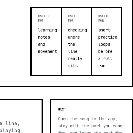
USEFUL
USEFUL
USEFUL
FOR
FOR
FOR
learning
checking
short
notes
where
practice
and
the
loops
movement
line
before
really
a full
sits
run
NEXT
Open the song in the app,
e line,
stay with the part you came
playing