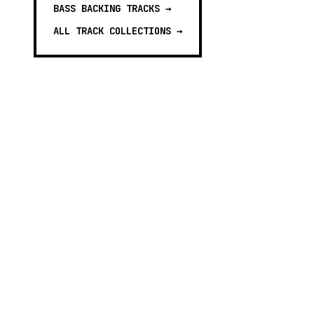
BASS BACKING TRACKS
→
ALL TRACK COLLECTIONS →