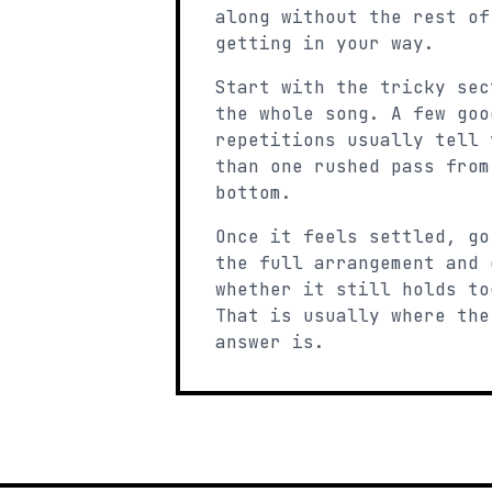
along without the rest of
getting in your way.
Start with the tricky sec
the whole song. A few goo
repetitions usually tell 
than one rushed pass from
bottom.
Once it feels settled, go
the full arrangement and 
whether it still holds to
That is usually where the
answer is.