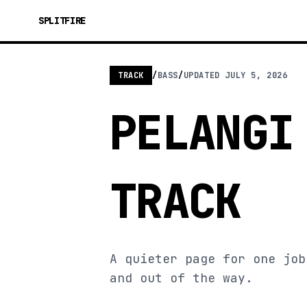
SPLITFIRE
TRACK
/
BASS
/
UPDATED
JULY 5, 2026
PELANGI
TRACK
A quieter page for one job
and out of the way.