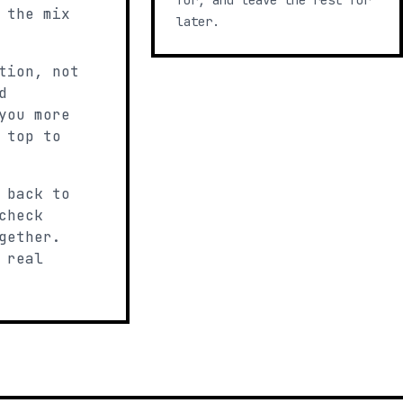
for, and leave the rest for
 the mix
later.
tion, not
d
you more
 top to
 back to
check
gether.
 real