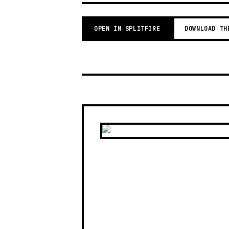
OPEN IN SPLITFIRE
DOWNLOAD TH