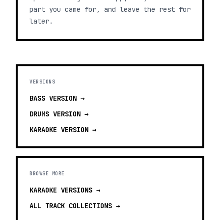
part you came for, and leave the rest for
later.
VERSIONS
BASS
VERSION →
DRUMS
VERSION →
KARAOKE
VERSION →
BROWSE MORE
KARAOKE VERSIONS
→
ALL TRACK COLLECTIONS →