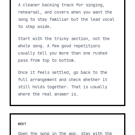
A cleaner backing track for singing,
rehearsal, and covers when you want the
song to stay familiar but the lead vocal
to step aside.
Start with the tricky section, not the
whole song. A few good repetitions
usually tell you more than one rushed
pass from top to bottom.
Once it feels settled, go back to the
full arrangement and check whether it
still holds together. That is usually
where the real answer is.
NEXT
Open the song in the app, stay with the