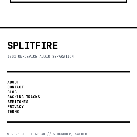
SPLITFIRE
100% ON-DEVICE AUDIO SEPARATION
ABOUT
CONTACT
BLOG
BACKING TRACKS
SEMITONES
PRIVACY
TERMS
©
2026
SPLITFIRE AB // STOCKHOLM, SWEDEN