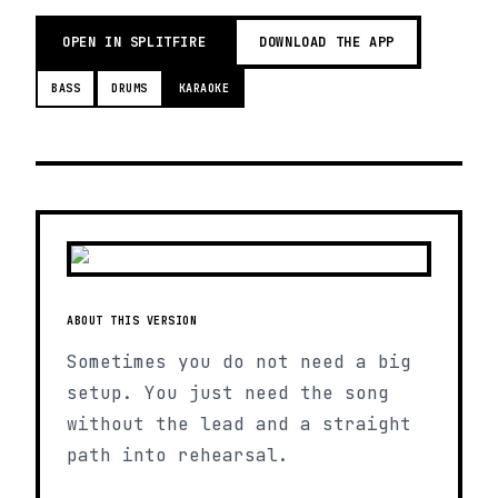
OPEN IN SPLITFIRE
DOWNLOAD THE APP
BASS
DRUMS
KARAOKE
ABOUT THIS VERSION
Sometimes you do not need a big
setup. You just need the song
without the lead and a straight
path into rehearsal.