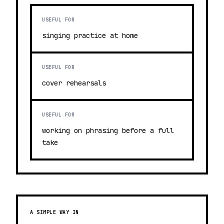
USEFUL FOR
singing practice at home
USEFUL FOR
cover rehearsals
USEFUL FOR
working on phrasing before a full
take
A SIMPLE WAY IN