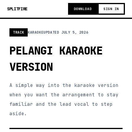
SPLITFIRE
DOWNLOAD
SIGN IN
TRACK
KARAOKE
UPDATED
JULY 5, 2026
PELANGI KARAOKE
VERSION
A simple way into the karaoke version
when you want the arrangement to stay
familiar and the lead vocal to step
aside.